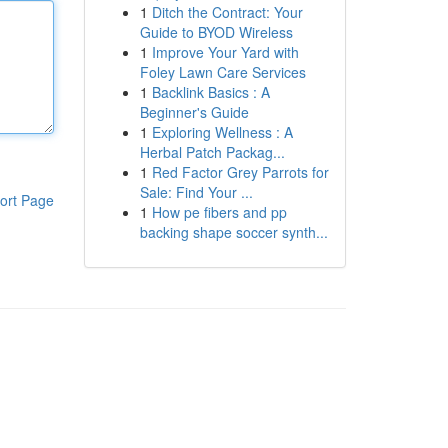
1
Ditch the Contract: Your
Guide to BYOD Wireless
1
Improve Your Yard with
Foley Lawn Care Services
1
Backlink Basics : A
Beginner's Guide
1
Exploring Wellness : A
Herbal Patch Packag...
1
Red Factor Grey Parrots for
Sale: Find Your ...
ort Page
1
How pe fibers and pp
backing shape soccer synth...