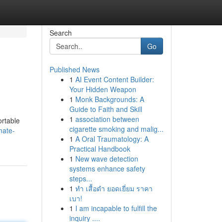
Search
Go
Published News
1
AI Event Content Builder:
Your Hidden Weapon
1
Monk Backgrounds: A
Guide to Faith and Skill
1
association between
ortable
cigarette smoking and malig...
mate-
1
A Oral Traumatology: A
Practical Handbook
1
New wave detection
systems enhance safety
steps...
1
ทำ เสื้อดำ ยอดเยี่ยม ราคา
เบา!
1
I am incapable to fulfill the
inquiry ....