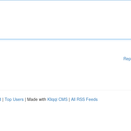
Rep
d
|
Top Users
| Made with
Kliqqi CMS
|
All RSS Feeds