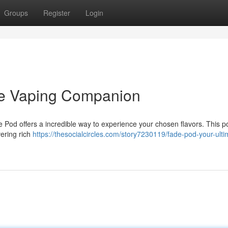
Groups
Register
Login
te Vaping Companion
 Pod offers a incredible way to experience your chosen flavors. This p
vering rich
https://thesocialcircles.com/story7230119/fade-pod-your-ulti