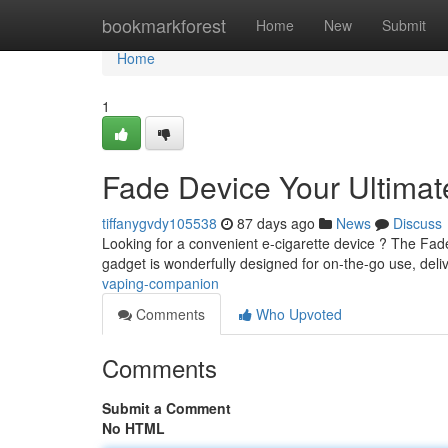
Home
bookmarkforest
Home
New
Submit
Home
1
Fade Device Your Ultima
tiffanygvdy105538
87 days ago
News
Discuss
Looking for a convenient e-cigarette device ? The Fade
gadget is wonderfully designed for on-the-go use, deli
vaping-companion
Comments
Who Upvoted
Comments
Submit a Comment
No HTML