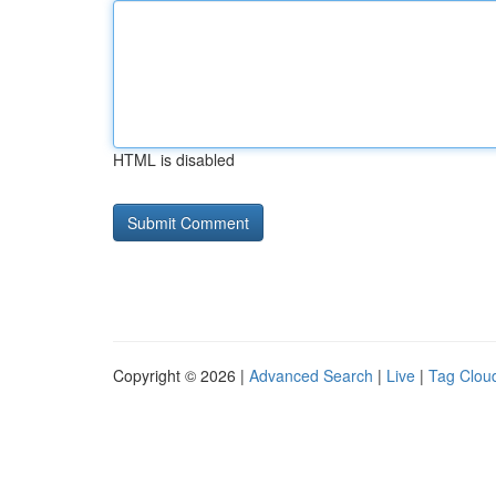
HTML is disabled
Copyright © 2026 |
Advanced Search
|
Live
|
Tag Clou