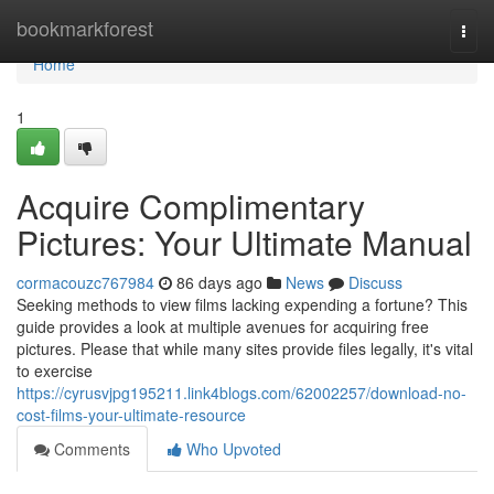
Home
bookmarkforest
Togg
navi
Home
1
Acquire Complimentary
Pictures: Your Ultimate Manual
cormacouzc767984
86 days ago
News
Discuss
Seeking methods to view films lacking expending a fortune? This
guide provides a look at multiple avenues for acquiring free
pictures. Please that while many sites provide files legally, it's vital
to exercise
https://cyrusvjpg195211.link4blogs.com/62002257/download-no-
cost-films-your-ultimate-resource
Comments
Who Upvoted