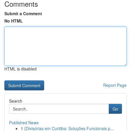
Comments
Submit a Comment
No HTML
HTML is disabled
Report Page
Search
Go
Published News
1
{Divisórias em Curitiba: Soluções Funcionais p...