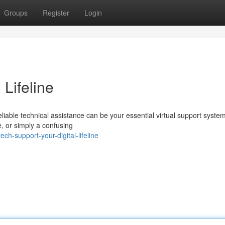
Groups
Register
Login
 Lifeline
eliable technical assistance can be your essential virtual support system
e, or simply a confusing
h-support-your-digital-lifeline