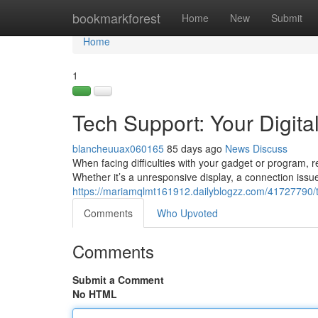
Home
bookmarkforest
Home
New
Submit
Home
1
Tech Support: Your Digital
blancheuuax060165
85 days ago
News
Discuss
When facing difficulties with your gadget or program, r
Whether it’s a unresponsive display, a connection issu
https://mariamqlmt161912.dailyblogzz.com/41727790/tec
Comments
Who Upvoted
Comments
Submit a Comment
No HTML