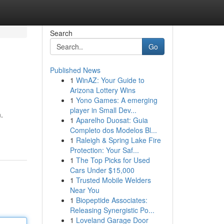
Search
Go
Published News
1
WinAZ: Your Guide to
Arizona Lottery Wins
1
Yono Games: A emerging
player in Small Dev...
.
1
Aparelho Duosat: Guia
Completo dos Modelos Bl...
1
Raleigh & Spring Lake Fire
Protection: Your Saf...
1
The Top Picks for Used
Cars Under $15,000
1
Trusted Mobile Welders
Near You
1
Biopeptide Associates:
Releasing Synergistic Po...
1
Loveland Garage Door