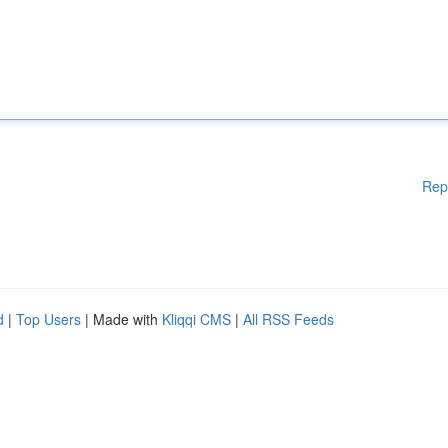
Rep
d
|
Top Users
| Made with
Kliqqi CMS
|
All RSS Feeds