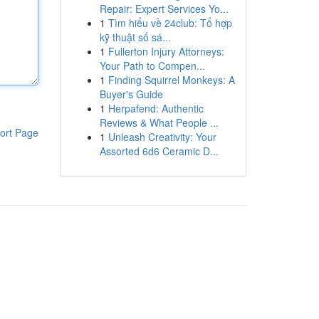
Repair: Expert Services Yo...
1
Tìm hiểu về 24club: Tổ hợp
kỹ thuật số sá...
1
Fullerton Injury Attorneys:
Your Path to Compen...
1
Finding Squirrel Monkeys: A
Buyer's Guide
1
Herpafend: Authentic
Reviews & What People ...
ort Page
1
Unleash Creativity: Your
Assorted 6d6 Ceramic D...