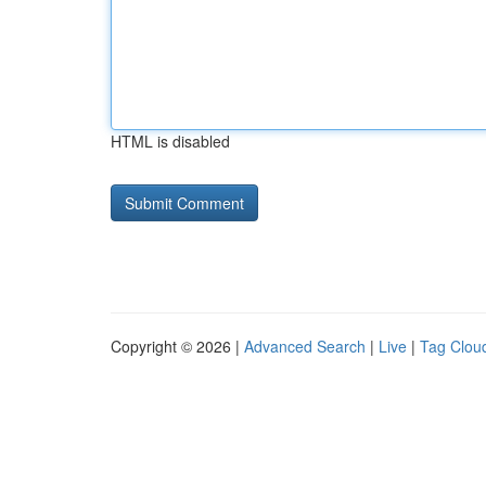
HTML is disabled
Copyright © 2026 |
Advanced Search
|
Live
|
Tag Clou