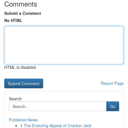
Comments
Submit a Comment
No HTML
HTML is disabled
Report Page
Search
Go
Published News
1
The Enduring Appeal of Cracker Jack