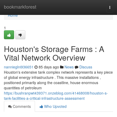
Home
bookmarkforest
Togg
navi
Home
1
Houston's Storage Farms : A
Vital Network Overview
nannieglni936651
85 days ago
News
Discuss
Houston's extensive tank complex network represents a key piece
of global energy infrastructure . This massive installations ,
positioned primarily along the coastline, house enormous
quantities of petroleum
https://bushranpwt439371.onzeblog.com/41468008/houston-s-
tank-facilities-a-critical-infrastructure-assessment
Comments
Who Upvoted