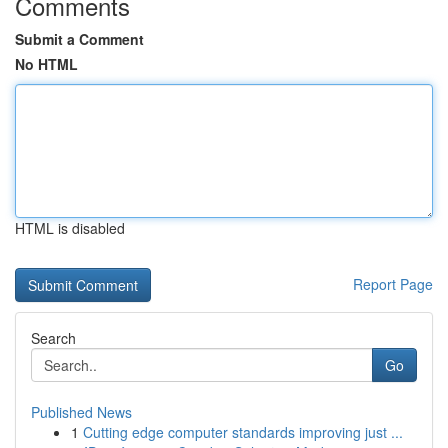
Comments
Submit a Comment
No HTML
HTML is disabled
Report Page
Search
Go
Published News
1
Cutting edge computer standards improving just ...