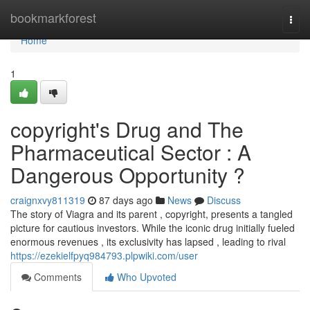
Home
bookmarkforest
Togg
navi
Home
1
copyright's Drug and The
Pharmaceutical Sector : A
Dangerous Opportunity ?
craignxvy811319
87 days ago
News
Discuss
The story of Viagra and its parent , copyright, presents a tangled
picture for cautious investors. While the iconic drug initially fueled
enormous revenues , its exclusivity has lapsed , leading to rival
https://ezekielfpyq984793.plpwiki.com/user
Comments
Who Upvoted