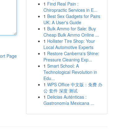
1
Find Real Pain :
Chiropractic Services in E...
1
Best Sex Gadgets for Pairs
UK: A User's Guide
1
Bulk Ammo for Sale: Buy
Cheap Bulk Ammo Online ...
1
Hollister Tire Shop: Your
Local Automotive Experts
1
Restore Canberra's Shine:
ort Page
Pressure Cleaning Exp...
1
Smart School: A
Technological Revolution in
Edu...
1
WPS Office 中文版：免费 办
公 套件 深度 测试
1
Delicias Auténticas :
Gastronomía Mexicana ...