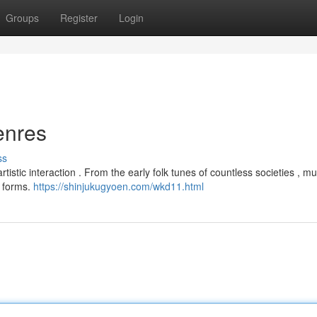
Groups
Register
Login
enres
ss
istic interaction . From the early folk tunes of countless societies , m
e forms.
https://shinjukugyoen.com/wkd11.html