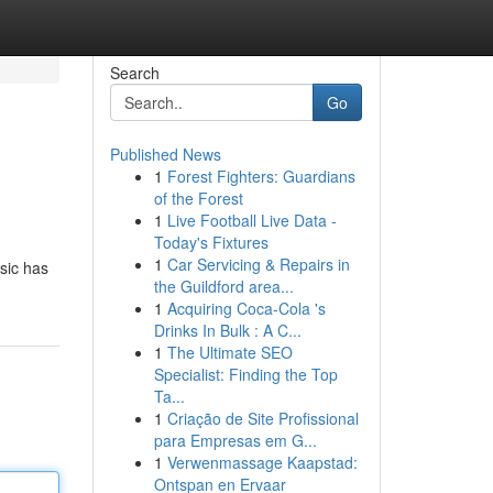
Search
Go
Published News
1
Forest Fighters: Guardians
of the Forest
1
Live Football Live Data -
Today's Fixtures
1
Car Servicing & Repairs in
usic has
the Guildford area...
1
Acquiring Coca-Cola 's
Drinks In Bulk : A C...
1
The Ultimate SEO
Specialist: Finding the Top
Ta...
1
Criação de Site Profissional
para Empresas em G...
1
Verwenmassage Kaapstad:
Ontspan en Ervaar