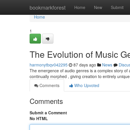
Home
bookmarkforest
Home
New
Submit
Home
1
The Evolution of Music G
harmonytbqv042295
87 days ago
News
Discu
The emergence of audio genres is a complex story of art
continually morphed , giving creation to entirely uniqu
Comments
Who Upvoted
Comments
Submit a Comment
No HTML