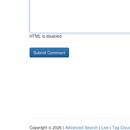
HTML is disabled
Copyright © 2026 |
Advanced Search
|
Live
|
Tag Clou