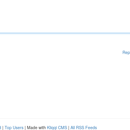
Rep
d
|
Top Users
| Made with
Kliqqi CMS
|
All RSS Feeds