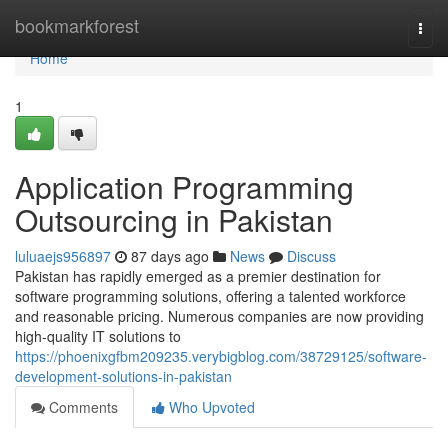
Home
bookmarkforest
Togg
navi
Home
1
Application Programming
Outsourcing in Pakistan
luluaejs956897
87 days ago
News
Discuss
Pakistan has rapidly emerged as a premier destination for
software programming solutions, offering a talented workforce
and reasonable pricing. Numerous companies are now providing
high-quality IT solutions to
https://phoenixgfbm209235.verybigblog.com/38729125/software-
development-solutions-in-pakistan
Comments
Who Upvoted