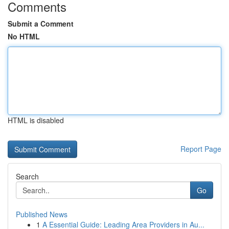
Comments
Submit a Comment
No HTML
HTML is disabled
Report Page
Search
Go
Published News
1
A Essential Guide: Leading Area Providers in Au...