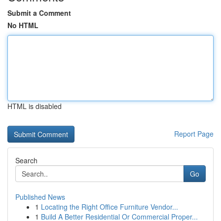
Submit a Comment
No HTML
HTML is disabled
Report Page
Search
Go
Published News
1
Locating the Right Office Furniture Vendor...
1
Build A Better Residential Or Commercial Proper...