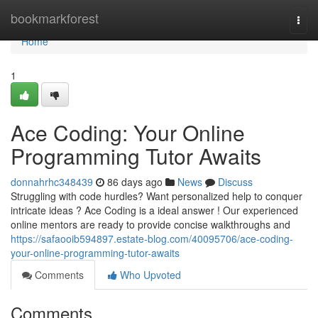
Home
bookmarkforest
Togg
navi
Home
1
Ace Coding: Your Online
Programming Tutor Awaits
donnahrhc348439
86 days ago
News
Discuss
Struggling with code hurdles? Want personalized help to conquer
intricate ideas ? Ace Coding is a ideal answer ! Our experienced
online mentors are ready to provide concise walkthroughs and
https://safaooib594897.estate-blog.com/40095706/ace-coding-
your-online-programming-tutor-awaits
Comments
Who Upvoted
Comments