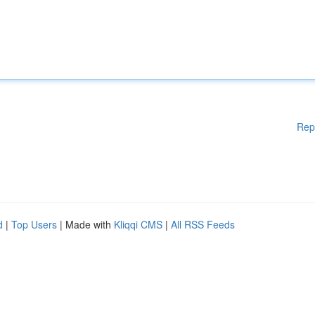
Rep
d
|
Top Users
| Made with
Kliqqi CMS
|
All RSS Feeds