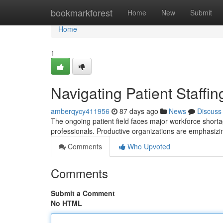
Home
bookmarkforest
Home
New
Submit
Home
1
Navigating Patient Staffi
amberqycy411956
87 days ago
News
Discuss
The ongoing patient field faces major workforce shorta
professionals. Productive organizations are emphasizi
Comments
Who Upvoted
Comments
Submit a Comment
No HTML