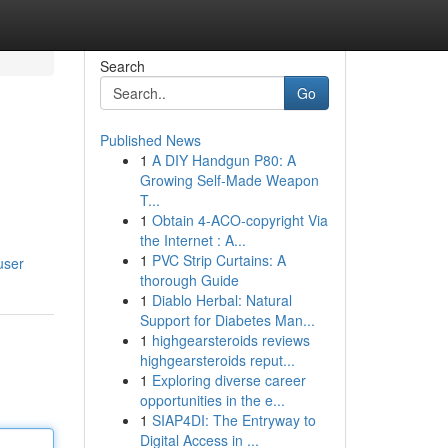
Search
Go
Published News
1
A DIY Handgun P80: A
Growing Self-Made Weapon
T...
1
Obtain 4-ACO-copyright Via
the Internet : A...
1
PVC Strip Curtains: A
user
thorough Guide
1
Diablo Herbal: Natural
Support for Diabetes Man...
1
highgearsteroids reviews
highgearsteroids reput...
1
Exploring diverse career
opportunities in the e...
1
SIAP4DI: The Entryway to
Digital Access in ...