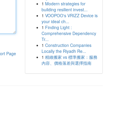
1
Modern strategies for
building resilient invest...
1
VOOPOO's VRIZZ Device is
your ideal ch...
1
Finding Light :
Comprehensive Dependency
Tr...
1
Construction Companies
Locally the Riyadh Re...
ort Page
1
精緻搬家 vs 標準搬家：服務
內容、價格落差與選擇指南