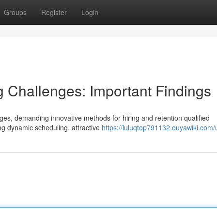
Groups
Register
Login
ng Challenges: Important Findings
ges, demanding innovative methods for hiring and retention qualified
ng dynamic scheduling, attractive
https://luluqtop791132.ouyawiki.com/