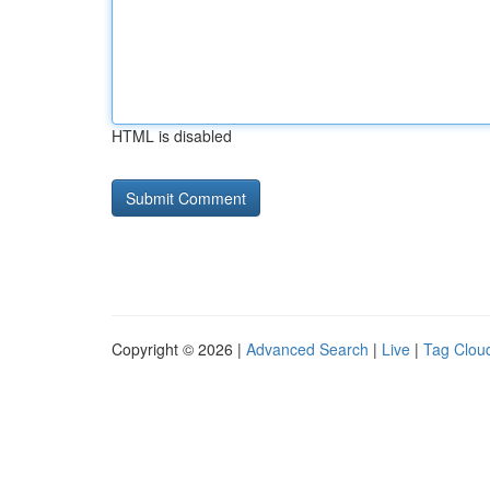
HTML is disabled
Copyright © 2026 |
Advanced Search
|
Live
|
Tag Clou