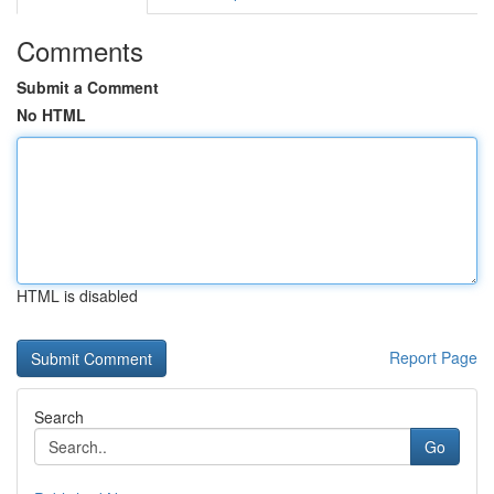
Comments
Submit a Comment
No HTML
HTML is disabled
Report Page
Search
Go