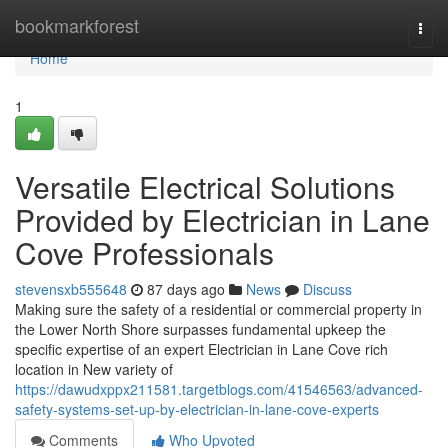
Home
bookmarkforest
Togg
navi
Home
1
Versatile Electrical Solutions
Provided by Electrician in Lane
Cove Professionals
stevensxb555648
87 days ago
News
Discuss
Making sure the safety of a residential or commercial property in
the Lower North Shore surpasses fundamental upkeep the
specific expertise of an expert Electrician in Lane Cove rich
location in New variety of
https://dawudxppx211581.targetblogs.com/41546563/advanced-
safety-systems-set-up-by-electrician-in-lane-cove-experts
Comments
Who Upvoted