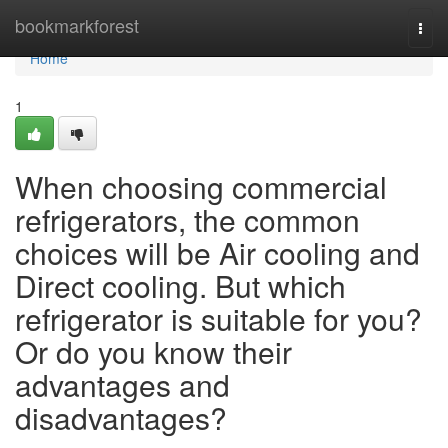
Home
bookmarkforest
Togg
navi
Home
1
When choosing commercial
refrigerators, the common
choices will be Air cooling and
Direct cooling. But which
refrigerator is suitable for you?
Or do you know their
advantages and
disadvantages?