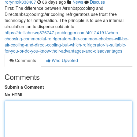
rorynnxk338407
86 days ago
News
Discuss
First: The difference between Air&nbsp;cooling and
Direct&nbsp;cooling:Air-cooling refrigerators use frost-free
technology for refrigeration. The principle is to use an internal
circulation fan to disperse cold air to
https://delilahekvq376747.prublogger.com/40124191/when-
choosing-commercial-refrigerators-the-common-choices-will-be-
air-cooling-and-direct-cooling-but-which-refrigerator-is-suitable-
for-you-or-do-you-know-their-advantages-and-disadvantages
Comments
Who Upvoted
Comments
Submit a Comment
No HTML