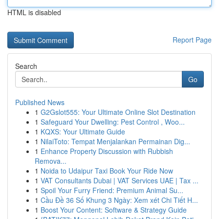
HTML is disabled
Report Page
Search
Go
Published News
1
G2Gslot555: Your Ultimate Online Slot Destination
1
Safeguard Your Dwelling: Pest Control , Woo...
1
KQXS: Your Ultimate Guide
1
NilaiToto: Tempat Menjalankan Permainan Dig...
1
Enhance Property Discussion with Rubbish
Remova...
1
Noida to Udaipur Taxi Book Your Ride Now
1
VAT Consultants Dubai | VAT Services UAE | Tax ...
1
Spoil Your Furry Friend: Premium Animal Su...
1
Cầu Đề 36 Số Khung 3 Ngày: Xem xét Chi Tiết H...
1
Boost Your Content: Software & Strategy Guide