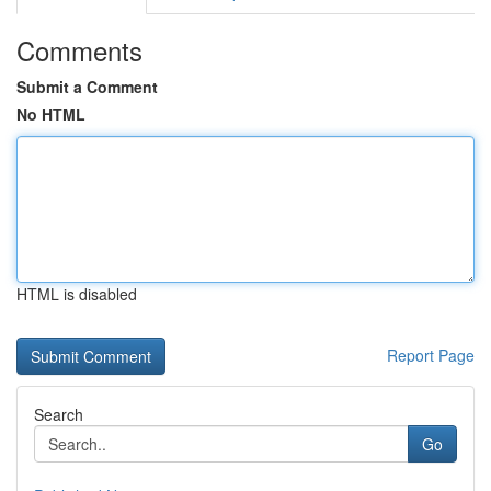
Comments
Submit a Comment
No HTML
HTML is disabled
Report Page
Search
Go