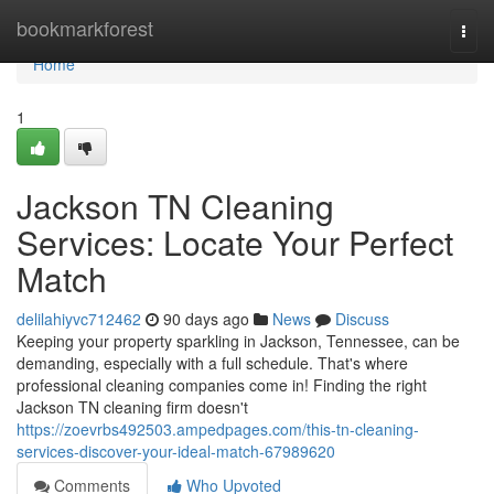
Home
bookmarkforest
Togg
navi
Home
1
Jackson TN Cleaning
Services: Locate Your Perfect
Match
delilahiyvc712462
90 days ago
News
Discuss
Keeping your property sparkling in Jackson, Tennessee, can be
demanding, especially with a full schedule. That's where
professional cleaning companies come in! Finding the right
Jackson TN cleaning firm doesn't
https://zoevrbs492503.ampedpages.com/this-tn-cleaning-
services-discover-your-ideal-match-67989620
Comments
Who Upvoted