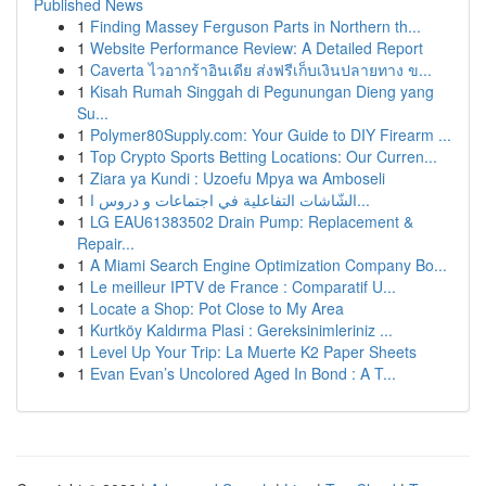
Published News
1
Finding Massey Ferguson Parts in Northern th...
1
Website Performance Review: A Detailed Report
1
Caverta ไวอากร้าอินเดีย ส่งฟรีเก็บเงินปลายทาง ข...
1
Kisah Rumah Singgah di Pegunungan Dieng yang
Su...
1
Polymer80Supply.com: Your Guide to DIY Firearm ...
1
Top Crypto Sports Betting Locations: Our Curren...
1
Ziara ya Kundi : Uzoefu Mpya wa Amboseli
1
الشّاشات التفاعلية في اجتماعات و دروس ا...
1
LG EAU61383502 Drain Pump: Replacement &
Repair...
1
A Miami Search Engine Optimization Company Bo...
1
Le meilleur IPTV de France : Comparatif U...
1
Locate a Shop: Pot Close to My Area
1
Kurtköy Kaldırma Plasi : Gereksinimleriniz ...
1
Level Up Your Trip: La Muerte K2 Paper Sheets
1
Evan Evan’s Uncolored Aged In Bond : A T...