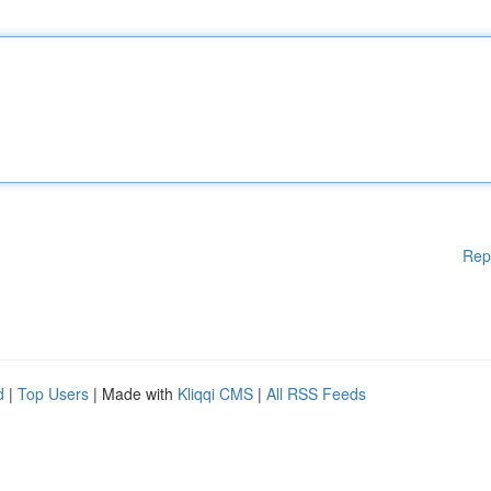
Rep
d
|
Top Users
| Made with
Kliqqi CMS
|
All RSS Feeds