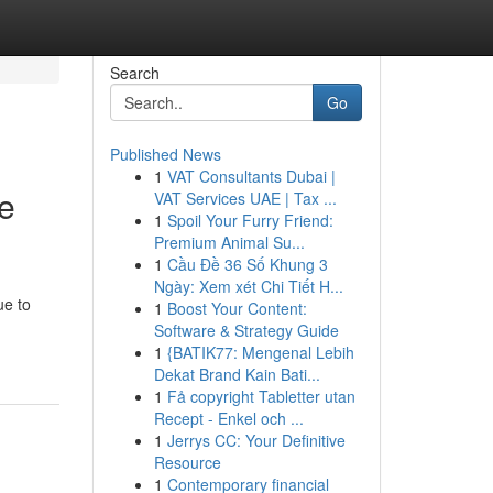
Search
Go
Published News
1
VAT Consultants Dubai |
me
VAT Services UAE | Tax ...
1
Spoil Your Furry Friend:
Premium Animal Su...
1
Cầu Đề 36 Số Khung 3
Ngày: Xem xét Chi Tiết H...
ue to
1
Boost Your Content:
Software & Strategy Guide
1
{BATIK77: Mengenal Lebih
Dekat Brand Kain Bati...
1
Få copyright Tabletter utan
Recept - Enkel och ...
1
Jerrys CC: Your Definitive
Resource
1
Contemporary financial