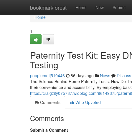
Home
bookmarkforest
Home
New
Submit
Home
1
Paternity Test Kit: Easy 
Testing
poppiemqtj510446
86 days ago
News
Discuss
The Science Behind Home Paternity Tests: How Do The
their convenience and accessibility. By employing bas
https://craigzity075737.widblog.com/96149375/paternity
Comments
Who Upvoted
Comments
Submit a Comment