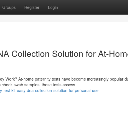
Groups
Register
Login
DNA Collection Solution for At-Ho
y Work? At-home paternity tests have become increasingly popular d
ic cheek swab samples, these tests assess
-test-kit-easy-dna-collection-solution-for-personal-use