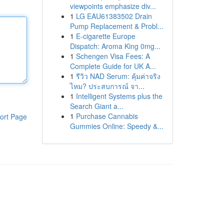
viewpoints emphasize div...
1
LG EAU61383502 Drain
Pump Replacement & Probl...
1
E-cigarette Europe
Dispatch: Aroma King 0mg...
1
Schengen Visa Fees: A
Complete Guide for UK A...
1
รีวิว NAD Serum: คุ้มค่าจริง
ไหม? ประสบการณ์ จา...
1
Intelligent Systems plus the
Search Giant a...
1
Purchase Cannabis
ort Page
Gummies Online: Speedy &...