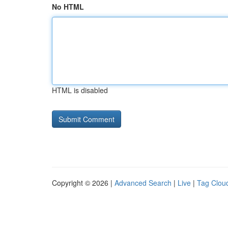
No HTML
HTML is disabled
Copyright © 2026 |
Advanced Search
|
Live
|
Tag Clou