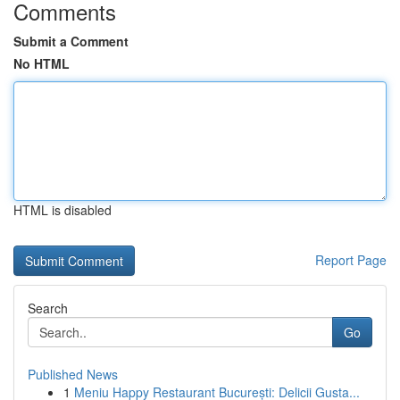
Comments
Submit a Comment
No HTML
HTML is disabled
Report Page
Search
Go
Published News
1
Meniu Happy Restaurant București: Delicii Gusta...