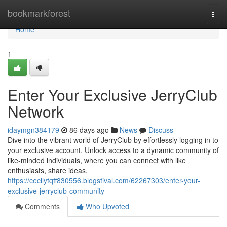
Home
bookmarkforest
Togg
navi
Home
1
Enter Your Exclusive JerryClub
Network
idaymgn384179
86 days ago
News
Discuss
Dive into the vibrant world of JerryClub by effortlessly logging in to
your exclusive account. Unlock access to a dynamic community of
like-minded individuals, where you can connect with like
enthusiasts, share ideas,
https://cecilytqff830556.blogstival.com/62267303/enter-your-
exclusive-jerryclub-community
Comments
Who Upvoted