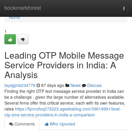
Home
bookmarkforest
Togg
navi
Home
1
Leading OTP Mobile Message
Service Providers in India: A
Analysis
tayajgmk234779
87 days ago
News
Discuss
Finding the right OTP text message service provider in India can
be a challenge , given the large number of alternatives available.
Several firms offer this critical service, each with its own features,
rates
https://flynnzfoq272223.ageeksblog.com/39619991/best-
otp-sms-service-providers-in-india-a-comparison
Comments
Who Upvoted