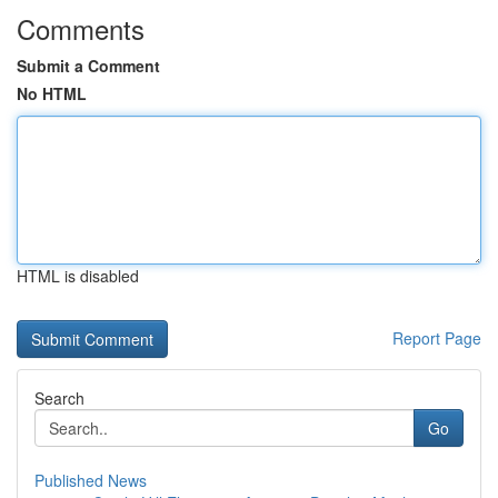
Comments
Submit a Comment
No HTML
HTML is disabled
Report Page
Search
Go
Published News