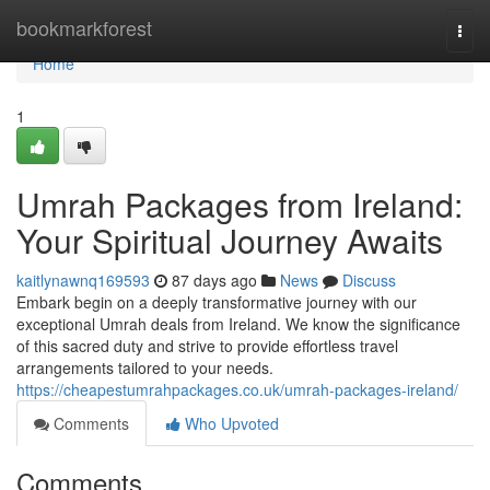
Home
bookmarkforest
Togg
navi
Home
1
Umrah Packages from Ireland:
Your Spiritual Journey Awaits
kaitlynawnq169593
87 days ago
News
Discuss
Embark begin on a deeply transformative journey with our
exceptional Umrah deals from Ireland. We know the significance
of this sacred duty and strive to provide effortless travel
arrangements tailored to your needs.
https://cheapestumrahpackages.co.uk/umrah-packages-ireland/
Comments
Who Upvoted
Comments