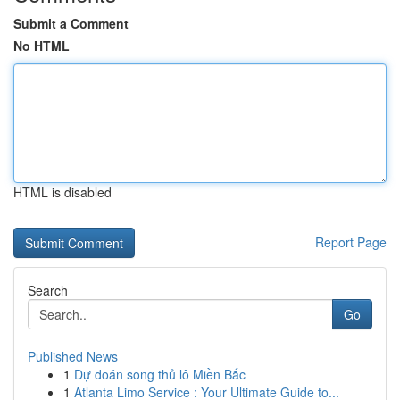
Submit a Comment
No HTML
HTML is disabled
Report Page
Search
Go
Published News
1
Dự đoán song thủ lô Miền Bắc
1
Atlanta Limo Service : Your Ultimate Guide to...