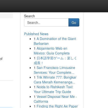
Search
Go
Published News
1
A Domination of the Giant
Barbarian
1
Alojamiento Web en
México: Guía Completa
1
日本語学習ゲーム：楽しく
of
成長！
1
San Francisco Limousine
Services: Your Complete...
1
Trik Winrate 777: Bongkar
Cara Meraih Kemenanga...
1
Noida to Rishikesh Taxi:
Your Ultimate Trip Guide
1
Vessel Disposal Near Me -
California
1
Finding the Right A4 Paper