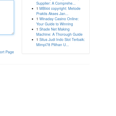
Supplier: A Comprehe...
1
MBI44 copyright: Metode
Praktis Akses Jan...
1
Winaday Casino Online:
Your Guide to Winning
1
Shade Net Making
Machine: A Thorough Guide
1
Situs Judi Indo Slot Terbaik:
Mimpi78 Pilihan U...
ort Page