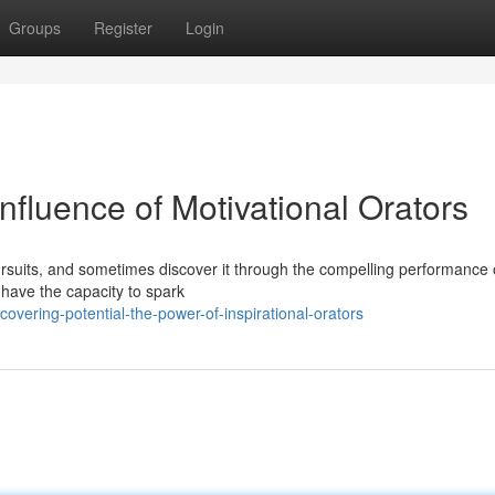
Groups
Register
Login
nfluence of Motivational Orators
 pursuits, and sometimes discover it through the compelling performance 
 have the capacity to spark
vering-potential-the-power-of-inspirational-orators