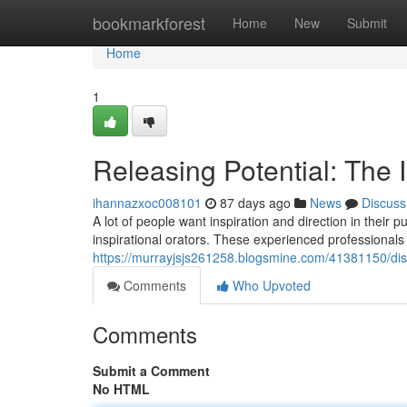
Home
bookmarkforest
Home
New
Submit
Home
1
Releasing Potential: The I
ihannazxoc008101
87 days ago
News
Discuss
A lot of people want inspiration and direction in their
inspirational orators. These experienced professionals
https://murrayjsjs261258.blogsmine.com/41381150/disco
Comments
Who Upvoted
Comments
Submit a Comment
No HTML