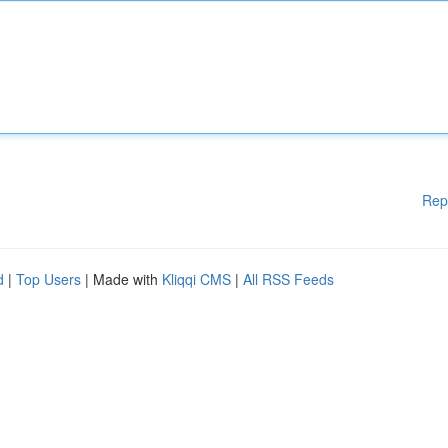
Rep
d
|
Top Users
| Made with
Kliqqi CMS
|
All RSS Feeds