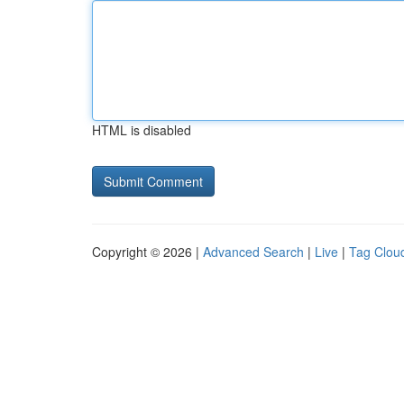
HTML is disabled
Copyright © 2026 |
Advanced Search
|
Live
|
Tag Clou