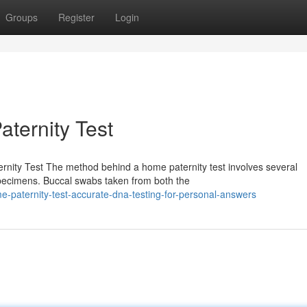
Groups
Register
Login
aternity Test
nity Test The method behind a home paternity test involves several
pecimens. Buccal swabs taken from both the
paternity-test-accurate-dna-testing-for-personal-answers