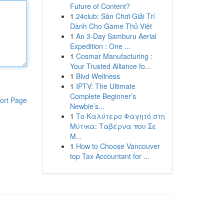
Future of Content?
1
24club: Sân Chơi Giải Trí
Dành Cho Game Thủ Việt
1
An 3-Day Samburu Aerial
Expedition : One ...
1
Cosmar Manufacturing :
Your Trusted Alliance fo...
1
Blvd Wellness
1
IPTV: The Ultimate
Complete Beginner’s
ort Page
Newbie’s...
1
Το Καλύτερο Φαγητό στη
Μύτικα: Ταβέρνα που Σε
Μ...
1
How to Choose Vancouver
top Tax Accountant for ...