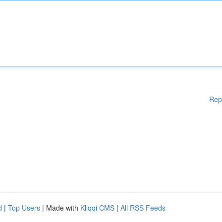
Rep
d
|
Top Users
| Made with
Kliqqi CMS
|
All RSS Feeds