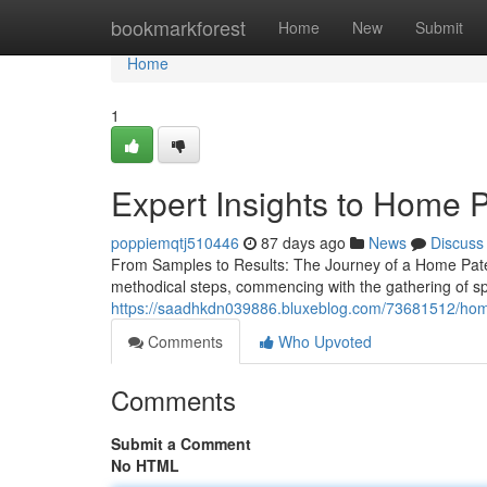
Home
bookmarkforest
Home
New
Submit
Home
1
Expert Insights to Home P
poppiemqtj510446
87 days ago
News
Discuss
From Samples to Results: The Journey of a Home Pater
methodical steps, commencing with the gathering of s
https://saadhkdn039886.bluxeblog.com/73681512/home-
Comments
Who Upvoted
Comments
Submit a Comment
No HTML