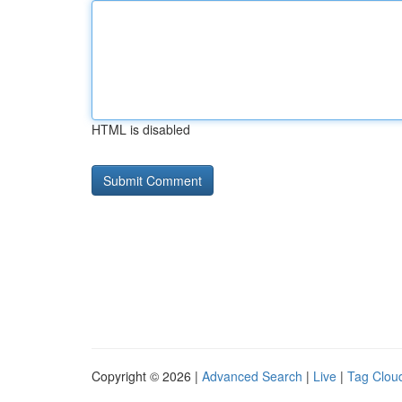
HTML is disabled
Copyright © 2026 |
Advanced Search
|
Live
|
Tag Clou