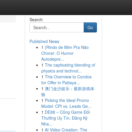
Search
Go
Published News
1
{Rindo de Mim Pra Não
Chorar: O Humor
Autodepre...
1
The captivating blending of
physics and technol...
1
This Overview to Condos
for Offer in Pattaya...
1
澳门金沙娱乐：最新游戏体
验
1
Picking the Ideal Promo
Model: CPI vs. Leads Ge...
1
DE88 – Cổng Game Đổi
Thưởng Uy Tín, Đăng Ký
Nha...
1
AI Video Creation: The