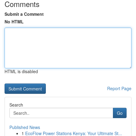
Comments
Submit a Comment
No HTML
HTML is disabled
Report Page
Search
Go
Published News
1
EcoFlow Power Stations Kenya: Your Ultimate St...