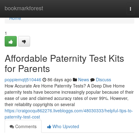
Home
bookmarkforest
Togg
navi
Home
1
Affordable Paternity Test Kits
for Parents
poppiemqtj510446
86 days ago
News
Discuss
How Accurate Are Home Paternity Tests? A Deep Dive Home
paternity tests have become increasingly popular because of their
ease of use and claimed accuracy rates of over 99%. However,
their reliability copyrights on several
https://craigocqu862276.livebloggs.com/48030333/helpful-tips-to-
paternity-test-cost
Comments
Who Upvoted