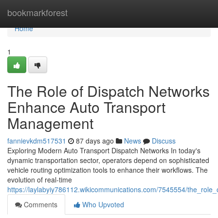
Home
bookmarkforest
Home
1
The Role of Dispatch Networks
Enhance Auto Transport
Management
fannievkdm517531
87 days ago
News
Discuss
Exploring Modern Auto Transport Dispatch Networks In today's
dynamic transportation sector, operators depend on sophisticated
vehicle routing optimization tools to enhance their workflows. The
evolution of real-time
https://laylabyiy786112.wikicommunications.com/7545554/the_role_o
Comments
Who Upvoted