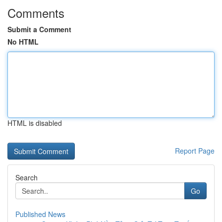
Comments
Submit a Comment
No HTML
HTML is disabled
Report Page
Search
Go
Published News