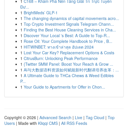
1
C168 – Khám Phá Nền Tảng Giải Trí Trực Tuyến
Đư...
1
BrightMeds’ GLP-1
1
The changing dynamics of capital movements acro...
1
Top Crypto Investment Signals Telegram Chann...
1
Finding the Best House Cleaning Services in Cha...
1
Discover Your Local 's Best: A Guide to Top-R...
1
Rose Oil: Your Complete Handbook to Price , B...
1
HITWINBET: ทางเข้าล่าสุด อัปเดต 2024
1
Lost Your Car Key? Replacement Options & Costs
1
CitrusBurn: Unlocking Peak Performance
1
{Twitter SMM Panel: Boost Your Reach & Grow ...
1
AI与大数据语料资源如何赋能新时代翻译培养改革：...
1
A Ultimate Guide to THCa Chews & Weed Edibles
P...
1
Your Guide to Apartments for Offer in Chon...
Copyright © 2026 |
Advanced Search
|
Live
|
Tag Cloud
|
Top
Users
| Made with
Kliqqi CMS
|
All RSS Feeds