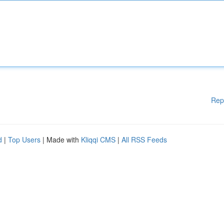
Rep
d
|
Top Users
| Made with
Kliqqi CMS
|
All RSS Feeds