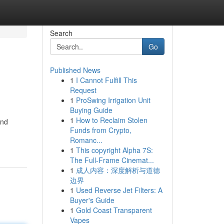
Search
Go
Published News
1
I Cannot Fulfill This
Request
1
ProSwing Irrigation Unit
Buying Guide
1
How to Reclaim Stolen
and
Funds from Crypto,
Romanc...
1
This copyright Alpha 7S:
The Full-Frame Cinemat...
1
成人内容：深度解析与道德
边界
1
Used Reverse Jet Filters: A
Buyer's Guide
1
Gold Coast Transparent
Vapes