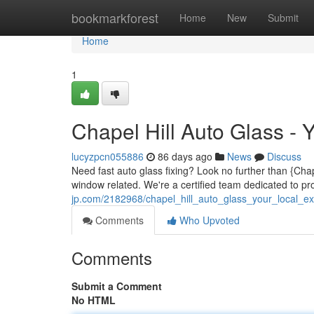
Home
bookmarkforest
Home
New
Submit
Home
1
Chapel Hill Auto Glass - 
lucyzpcn055886
86 days ago
News
Discuss
Need fast auto glass fixing? Look no further than {Chap
window related. We're a certified team dedicated to p
jp.com/2182968/chapel_hill_auto_glass_your_local_ex
Comments
Who Upvoted
Comments
Submit a Comment
No HTML