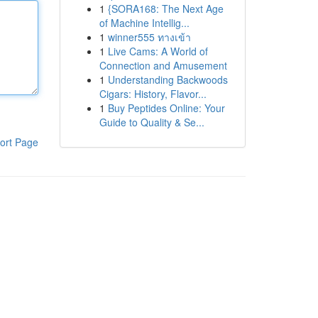
1
{SORA168: The Next Age
of Machine Intellig...
1
winner555 ทางเข้า
1
Live Cams: A World of
Connection and Amusement
1
Understanding Backwoods
Cigars: History, Flavor...
1
Buy Peptides Online: Your
Guide to Quality & Se...
ort Page