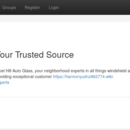
Groups
Register
Login
Your Trusted Source
el Hill Auto Glass, your neighborhood experts in all things windshield 
roviding exceptional customer
https://harmonyudnz862774.wiki-
perts