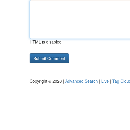
HTML is disabled
Copyright © 2026 |
Advanced Search
|
Live
|
Tag Clou