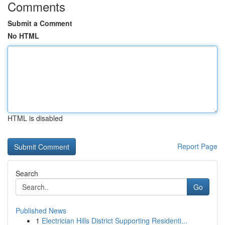
Comments
Submit a Comment
No HTML
HTML is disabled
Report Page
Search
Go
Published News
1
Electrician Hills District Supporting Residenti...