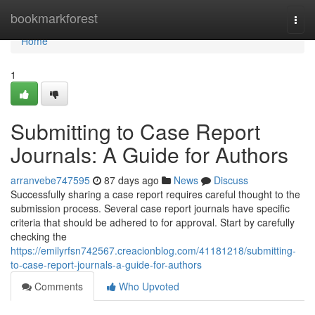
Home
bookmarkforest
Togg
navi
Home
1
Submitting to Case Report
Journals: A Guide for Authors
arranvebe747595
87 days ago
News
Discuss
Successfully sharing a case report requires careful thought to the
submission process. Several case report journals have specific
criteria that should be adhered to for approval. Start by carefully
checking the
https://emilyrfsn742567.creacionblog.com/41181218/submitting-
to-case-report-journals-a-guide-for-authors
Comments
Who Upvoted