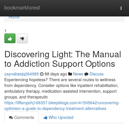
Home
bookmarkforest
Togg
navi
Home
1
Discovering Light: The Manual
to Addiction Support Options
zaynabsejq264985
88 days ago
News
Discuss
Experiencing hopeless? There are several routes to wellness
from dependency. Consider options like inpatient rehabilitation,
ambulatory therapy, medication-assisted intervention, support
groups, and therapeutic
https://tiffanyjohj168357.bleepblogs.com/41505642/uncovering-
optimism-a-guide-to-dependency-treatment-alternatives
Comments
Who Upvoted