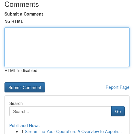
Comments
Submit a Comment
No HTML
HTML is disabled
Report Page
Search
Go
Published News
1
Streamline Your Operation: A Overview to Appoin...