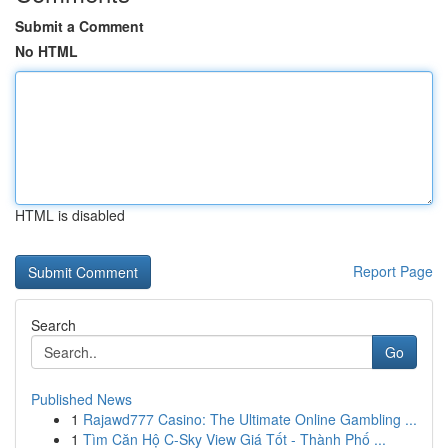
Submit a Comment
No HTML
HTML is disabled
Report Page
Search
Go
Published News
1
Rajawd777 Casino: The Ultimate Online Gambling ...
1
Tìm Căn Hộ C-Sky View Giá Tốt - Thành Phố ...