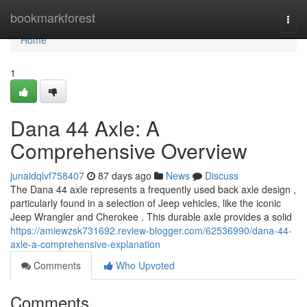
Home
bookmarkforest
Togg
navi
Home
1
Dana 44 Axle: A
Comprehensive Overview
junaidqlvf758407
87 days ago
News
Discuss
The Dana 44 axle represents a frequently used back axle design ,
particularly found in a selection of Jeep vehicles, like the iconic
Jeep Wrangler and Cherokee . This durable axle provides a solid
https://amiewzsk731692.review-blogger.com/62536990/dana-44-
axle-a-comprehensive-explanation
Comments
Who Upvoted
Comments