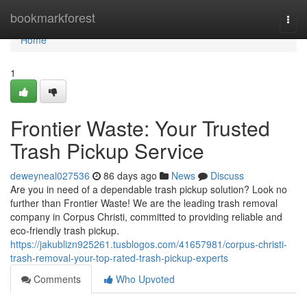
Home
bookmarkforest
Togg
navi
Home
1
Frontier Waste: Your Trusted
Trash Pickup Service
deweyneal027536
86 days ago
News
Discuss
Are you in need of a dependable trash pickup solution? Look no
further than Frontier Waste! We are the leading trash removal
company in Corpus Christi, committed to providing reliable and
eco-friendly trash pickup.
https://jakublizn925261.tusblogos.com/41657981/corpus-christi-
trash-removal-your-top-rated-trash-pickup-experts
Comments
Who Upvoted