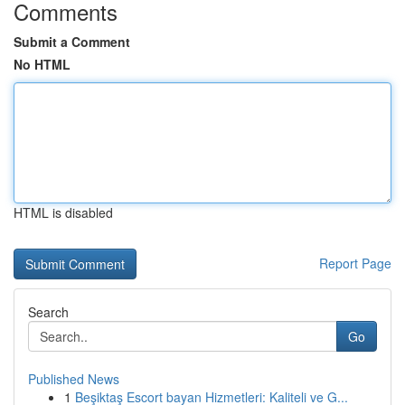
Comments
Submit a Comment
No HTML
HTML is disabled
Report Page
Search
Go
Published News
1
Beşiktaş Escort bayan Hizmetleri: Kaliteli ve G...