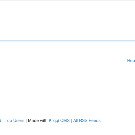
Rep
d
|
Top Users
| Made with
Kliqqi CMS
|
All RSS Feeds