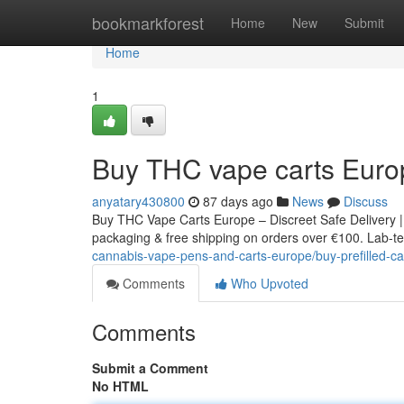
Home
bookmarkforest
Home
New
Submit
Home
1
Buy THC vape carts Euro
anyatary430800
87 days ago
News
Discuss
Buy THC Vape Carts Europe – Discreet Safe Delivery |
packaging & free shipping on orders over €100. Lab-tes
cannabis-vape-pens-and-carts-europe/buy-prefilled-ca
Comments
Who Upvoted
Comments
Submit a Comment
No HTML