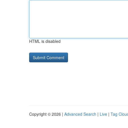
HTML is disabled
Copyright © 2026 |
Advanced Search
|
Live
|
Tag Clou