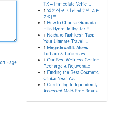
TX – Immediate Vehicl...
1
일본직구, 이젠 필수템 쇼핑
가이드!
1
How to Choose Granada
Hills Hydro Jetting for E...
1
Noida to Rishikesh Taxi:
Your Ultimate Travel ...
1
Megadewa88: Akses
Terbaru & Terpercaya
1
Our Best Wellness Center:
ort Page
Recharge & Rejuvenate
1
Finding the Best Cosmetic
Clinics Near You
1
Confirming Independently-
Assessed Mold-Free Beans