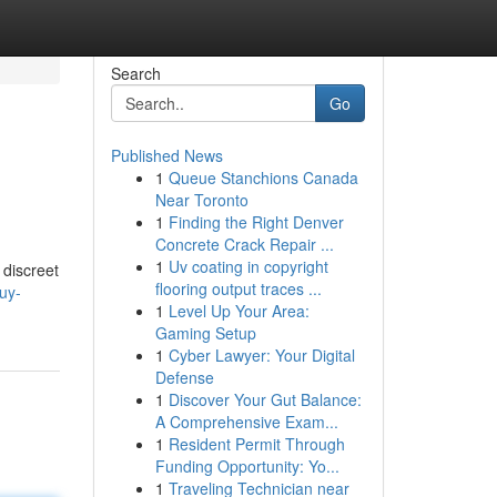
Search
Go
Published News
1
Queue Stanchions Canada
Near Toronto
1
Finding the Right Denver
Concrete Crack Repair ...
1
Uv coating in copyright
 discreet
flooring output traces ...
uy-
1
Level Up Your Area:
Gaming Setup
1
Cyber Lawyer: Your Digital
Defense
1
Discover Your Gut Balance:
A Comprehensive Exam...
1
Resident Permit Through
Funding Opportunity: Yo...
1
Traveling Technician near