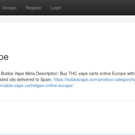
Groups
Register
Login
pe
 Bubba Vape Meta Description: Buy THC vape carts online Europe with
ted oils delivered to Spain,
https://bubbavape.com/product-category/b
nnabis-vape-cartridges-online-europe/