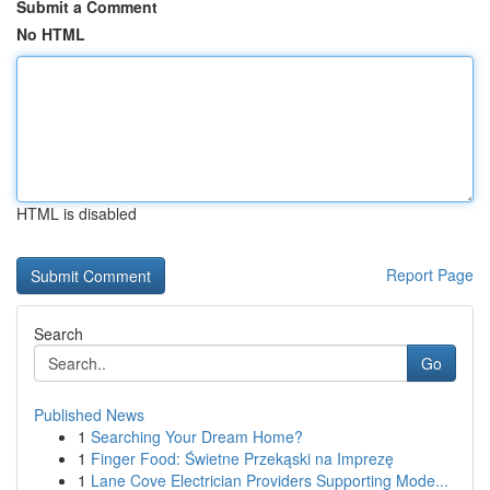
Submit a Comment
No HTML
HTML is disabled
Report Page
Search
Go
Published News
1
Searching Your Dream Home?
1
Finger Food: Świetne Przekąski na Imprezę
1
Lane Cove Electrician Providers Supporting Mode...