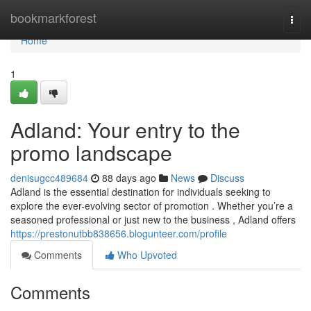
Home
bookmarkforest
Togg
navi
Home
1
Adland: Your entry to the
promo landscape
denisugcc489684
88 days ago
News
Discuss
Adland is the essential destination for individuals seeking to
explore the ever-evolving sector of promotion . Whether you’re a
seasoned professional or just new to the business , Adland offers
https://prestonutbb838656.blogunteer.com/profile
Comments
Who Upvoted
Comments