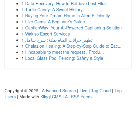
1
Data Recovery: How to Retrieve Lost Files
1
Turtle Candy: A Sweet History
1
Buying Your Dream Home in Allen Efficiently
1
Live Cams: A Beginner's Guide
1
CaptionWay: Your AI-Powered Captioning Solution
1
Wakiso Escort Services
1
تطهير خزانات المياه بمكة: شرح شامل
1
Chalazion Healing: A Step-by-Step Guide to Eac...
1
I incapable to meet the request . Produ...
1
Local Glass Pool Fencing: Safety & Style
Copyright © 2026 |
Advanced Search
|
Live
|
Tag Cloud
|
Top
Users
| Made with
Kliqqi CMS
|
All RSS Feeds