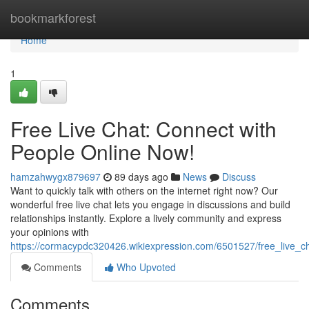
Home
bookmarkforest
Home
1
Free Live Chat: Connect with
People Online Now!
hamzahwygx879697
89 days ago
News
Discuss
Want to quickly talk with others on the internet right now? Our
wonderful free live chat lets you engage in discussions and build
relationships instantly. Explore a lively community and express
your opinions with
https://cormacypdc320426.wikiexpression.com/6501527/free_live_
Comments
Who Upvoted
Comments