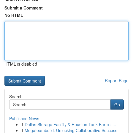
Submit a Comment
No HTML
HTML is disabled
Report Page
Search
Go
Published News
1
Dallas Storage Facility & Houston Tank Farm : ...
1
Megateambuild: Unlocking Collaborative Success