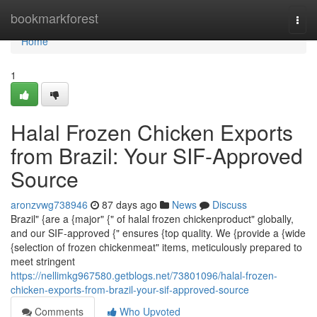
Home
bookmarkforest
Togg
navi
Home
1
Halal Frozen Chicken Exports
from Brazil: Your SIF-Approved
Source
aronzvwg738946
87 days ago
News
Discuss
Brazil" {are a {major" {" of halal frozen chickenproduct" globally,
and our SIF-approved {" ensures {top quality. We {provide a {wide
{selection of frozen chickenmeat" items, meticulously prepared to
meet stringent
https://nellimkg967580.getblogs.net/73801096/halal-frozen-
chicken-exports-from-brazil-your-sif-approved-source
Comments
Who Upvoted