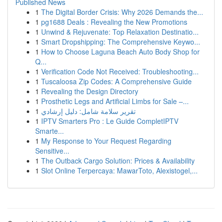
Published News
1
The Digital Border Crisis: Why 2026 Demands the...
1
pg1688 Deals : Revealing the New Promotions
1
Unwind & Rejuvenate: Top Relaxation Destinatio...
1
Smart Dropshipping: The Comprehensive Keywo...
1
How to Choose Laguna Beach Auto Body Shop for
Q...
1
Verification Code Not Received: Troubleshooting...
1
Tuscaloosa Zip Codes: A Comprehensive Guide
1
Revealing the Design Directory
1
Prosthetic Legs and Artificial Limbs for Sale –...
1
تقرير سلامة شامل: دليل إرشادي
1
IPTV Smarters Pro : Le Guide CompletIPTV
Smarte...
1
My Response to Your Request Regarding
Sensitive...
1
The Outback Cargo Solution: Prices & Availability
1
Slot Online Terpercaya: MawarToto, Alexistogel,...