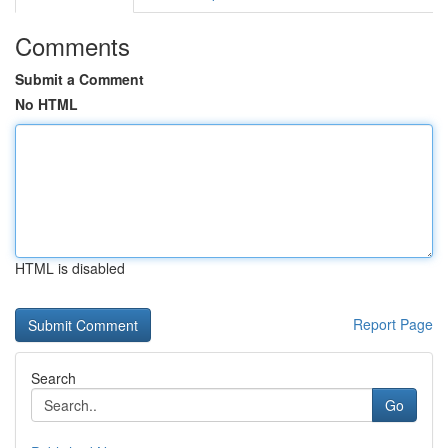
Comments
Submit a Comment
No HTML
HTML is disabled
Report Page
Search
Go