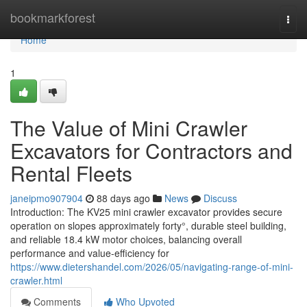
Home
bookmarkforest
Togg
navi
Home
1
The Value of Mini Crawler
Excavators for Contractors and
Rental Fleets
janeipmo907904
88 days ago
News
Discuss
Introduction: The KV25 mini crawler excavator provides secure
operation on slopes approximately forty°, durable steel building,
and reliable 18.4 kW motor choices, balancing overall
performance and value-efficiency for
https://www.dietershandel.com/2026/05/navigating-range-of-mini-
crawler.html
Comments
Who Upvoted