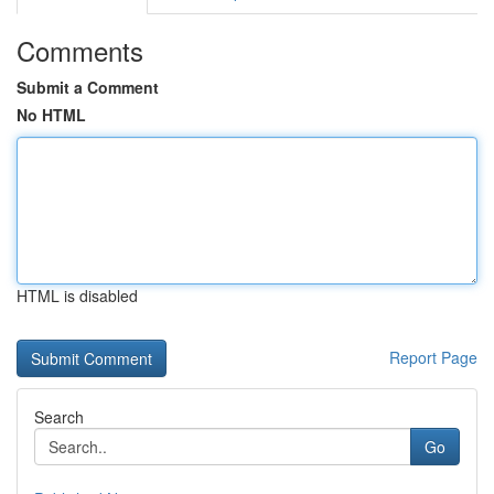
Comments
Submit a Comment
No HTML
HTML is disabled
Report Page
Search
Go