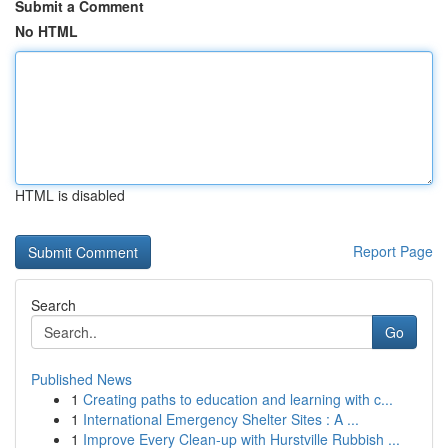
Submit a Comment
No HTML
HTML is disabled
Report Page
Search
Go
Published News
1
Creating paths to education and learning with c...
1
International Emergency Shelter Sites : A ...
1
Improve Every Clean-up with Hurstville Rubbish ...