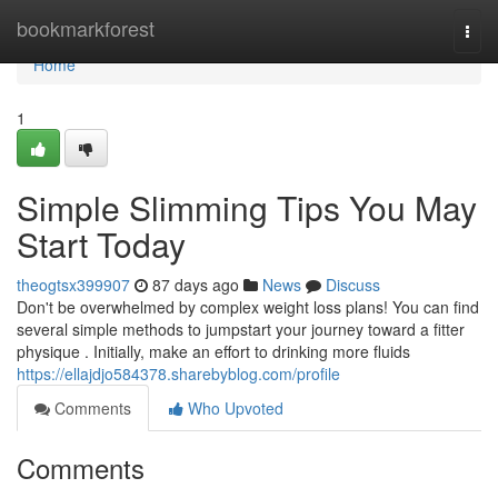
Home
bookmarkforest
Togg
navi
Home
1
Simple Slimming Tips You May
Start Today
theogtsx399907
87 days ago
News
Discuss
Don't be overwhelmed by complex weight loss plans! You can find
several simple methods to jumpstart your journey toward a fitter
physique . Initially, make an effort to drinking more fluids
https://ellajdjo584378.sharebyblog.com/profile
Comments
Who Upvoted
Comments