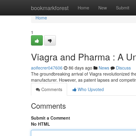
Home
bookmarkforest
Home
New
Submit
Home
1
Viagra and Pharma : A Un
aoifecrer047606
86 days ago
News
Discuss
The groundbreaking arrival of Viagra revolutionized the 
manufacturer. However, as patent lapses and competi
Comments
Who Upvoted
Comments
Submit a Comment
No HTML