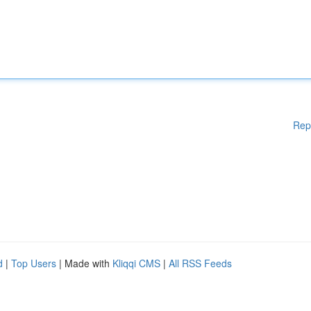
Rep
d
|
Top Users
| Made with
Kliqqi CMS
|
All RSS Feeds