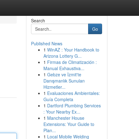
Search
Go
Published News
1
WinAZ : Your Handbook to
Arizona Lottery G...
1
Firmas de Climatización :
Manual Exhaustiva...
1
Gebze ve İzmit'te
Danışmanlık Sunulan
Hizmetler...
1
Evaluaciones Ambientales:
Guía Completa
1
Dartford Plumbing Services
: Your Nearby Ex...
1
Manchester House
Extensions: Your Guide to
Plan...
1
Local Mobile Welding