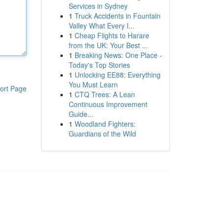
Services in Sydney
1
Truck Accidents in Fountain
Valley What Every I...
1
Cheap Flights to Harare
from the UK: Your Best ...
1
Breaking News: One Place -
Today's Top Stories
1
Unlocking EE88: Everything
You Must Learn
ort Page
1
CTQ Trees: A Lean
Continuous Improvement
Guide...
1
Woodland Fighters:
Guardians of the Wild