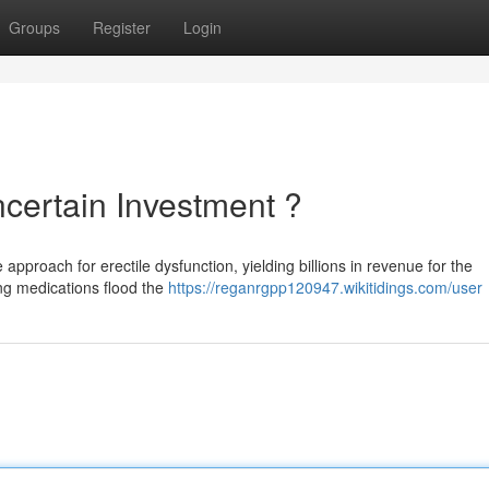
Groups
Register
Login
certain Investment ?
approach for erectile dysfunction, yielding billions in revenue for the
ng medications flood the
https://reganrgpp120947.wikitidings.com/user