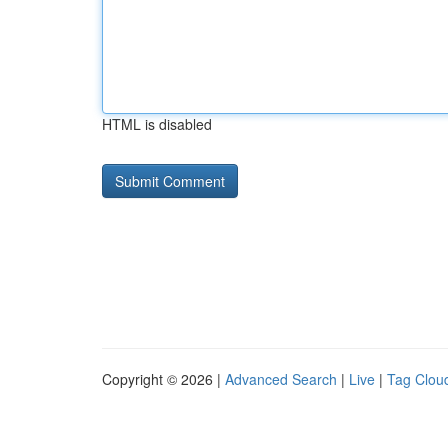
HTML is disabled
Copyright © 2026 |
Advanced Search
|
Live
|
Tag Clou