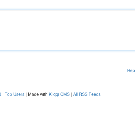
Rep
d
|
Top Users
| Made with
Kliqqi CMS
|
All RSS Feeds