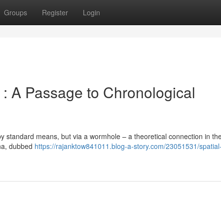
Groups
Register
Login
: A Passage to Chronological
by standard means, but via a wormhole – a theoretical connection in the
ena, dubbed
https://rajanktow841011.blog-a-story.com/23051531/spatial