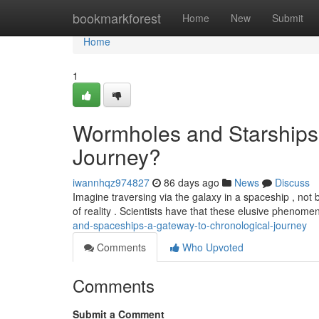
Home
bookmarkforest
Home
New
Submit
Home
1
Wormholes and Starships 
Journey?
iwannhqz974827
86 days ago
News
Discuss
Imagine traversing via the galaxy in a spaceship , not 
of reality . Scientists have that these elusive phenom
and-spaceships-a-gateway-to-chronological-journey
Comments
Who Upvoted
Comments
Submit a Comment