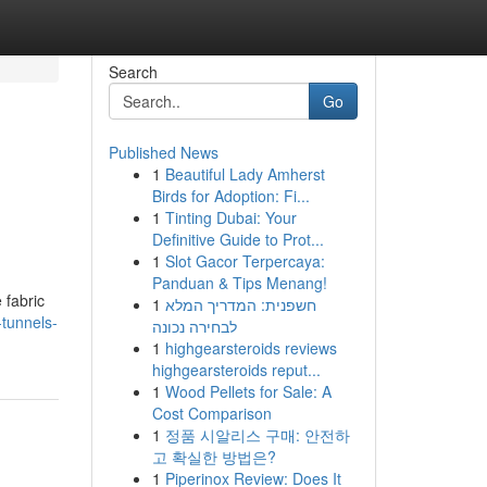
Search
Go
Published News
1
Beautiful Lady Amherst
Birds for Adoption: Fi...
1
Tinting Dubai: Your
Definitive Guide to Prot...
1
Slot Gacor Terpercaya:
Panduan & Tips Menang!
 fabric
1
חשפנית: המדריך המלא
-tunnels-
לבחירה נכונה
1
highgearsteroids reviews
highgearsteroids reput...
1
Wood Pellets for Sale: A
Cost Comparison
1
정품 시알리스 구매: 안전하
고 확실한 방법은?
1
Piperinox Review: Does It