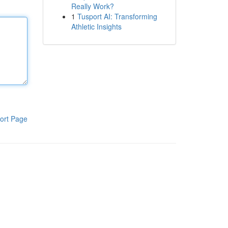
Really Work?
1
Tusport AI: Transforming
Athletic Insights
ort Page