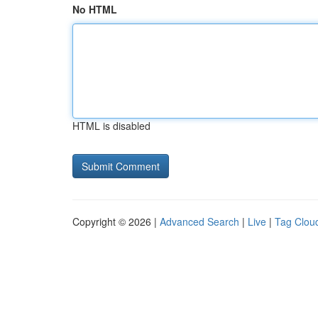
No HTML
HTML is disabled
Copyright © 2026 |
Advanced Search
|
Live
|
Tag Clou