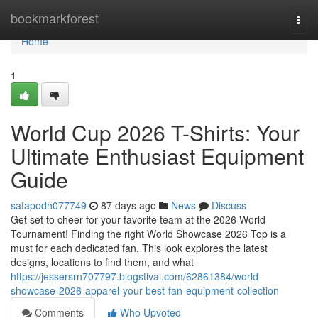
Home
bookmarkforest
Togg
navi
Home
1
World Cup 2026 T-Shirts: Your
Ultimate Enthusiast Equipment
Guide
safapodh077749
87 days ago
News
Discuss
Get set to cheer for your favorite team at the 2026 World
Tournament! Finding the right World Showcase 2026 Top is a
must for each dedicated fan. This look explores the latest
designs, locations to find them, and what
https://jessersrn707797.blogstival.com/62861384/world-
showcase-2026-apparel-your-best-fan-equipment-collection
Comments
Who Upvoted