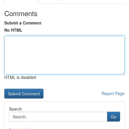
Comments
Submit a Comment
No HTML
HTML is disabled
Report Page
Search
Go