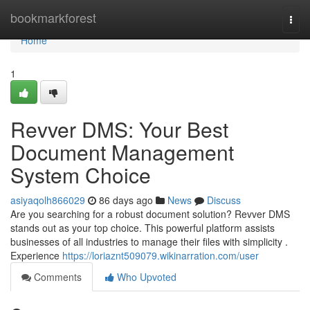
Home
bookmarkforest
Togg
navi
Home
1
Revver DMS: Your Best
Document Management
System Choice
asiyaqolh866029
86 days ago
News
Discuss
Are you searching for a robust document solution? Revver DMS
stands out as your top choice. This powerful platform assists
businesses of all industries to manage their files with simplicity .
Experience
https://loriaznt509079.wikinarration.com/user
Comments
Who Upvoted