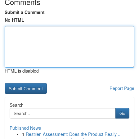
Comments
Submit a Comment
No HTML
HTML is disabled
Report Page
Search
Go
Published News
1
Restilen Assessment: Does the Product Really ...