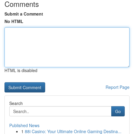
Comments
Submit a Comment
No HTML
HTML is disabled
Report Page
Search
Go
Published News
1
88i Casino: Your Ultimate Online Gaming Destina...