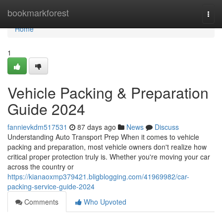
Home
bookmarkforest
Togg
navi
Home
1
Vehicle Packing & Preparation
Guide 2024
fannievkdm517531
87 days ago
News
Discuss
Understanding Auto Transport Prep When it comes to vehicle
packing and preparation, most vehicle owners don't realize how
critical proper protection truly is. Whether you're moving your car
across the country or
https://kianaoxmp379421.bligblogging.com/41969982/car-
packing-service-guide-2024
Comments
Who Upvoted