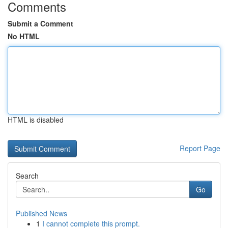
Comments
Submit a Comment
No HTML
HTML is disabled
Report Page
Search
Go
Published News
1
I cannot complete this prompt.