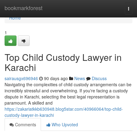
Home
bookmarkforest
Togg
navi
Home
1
Top Child Custody Lawyer in
Karachi
sairausgx696946
90 days ago
News
Discuss
Navigating the complexities of child custody arrangements can be
incredibly stressful and overwhelming. If you're facing a custody
dispute in Karachi, selecting the best legal representation is
paramount. A skilled and
https://zakariatkkb630948.blog5star.com/40966064/top-child-
custody-lawyer-in-karachi
Comments
Who Upvoted