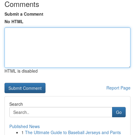
Comments
Submit a Comment
No HTML
HTML is disabled
Report Page
Search
Go
Published News
1
The Ultimate Guide to Baseball Jerseys and Pants