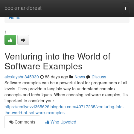
Home
bookmarkforest
Togg
navi
Home
1
Venturing into the World of
Software Examples
alexiayshn345930
88 days ago
News
Discuss
Software examples can be a powerful tool for programmers of all
levels. They provide a tangible way to understand complex
concepts and techniques. When choosing software examples, it's
important to consider your
https://emilyevzt365626.blogdun.com/40717235/venturing-into-
the-world-of-software-examples
Comments
Who Upvoted