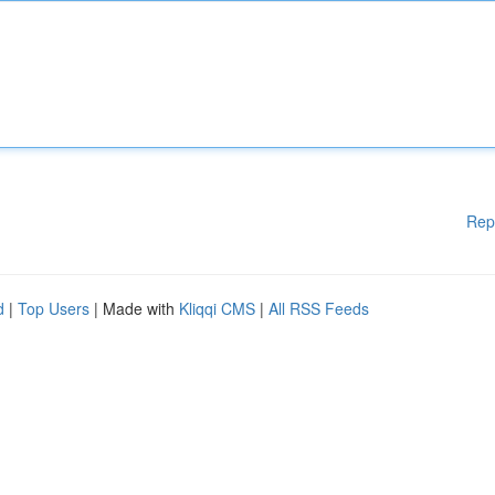
Rep
d
|
Top Users
| Made with
Kliqqi CMS
|
All RSS Feeds