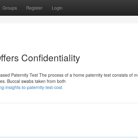
Groups
Register
Login
ffers Confidentiality
sed Paternity Test The process of a home paternity test consists of mu
ples. Buccal swabs taken from both
-insights-to-paternity-test-cost