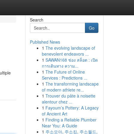
Search
Go
Published News
1
The evolving landscape of
benevolent endeavors ...
1
SAWAN168 ช่อง สล็อต : เปิด
การเดินทาง ความ...
1
The Future of Online
ltiple
Services : Predictions ...
1
The transforming landscape
of modern athlete re...
1
Trouver du pâte à noisette
alentour chez ...
1
Fayoum’s Pottery: A Legacy
of Ancient Art
1
Finding a Reliable Plumber
Near You: A Guide
1
주소모아, 주소킹, 주소월드,