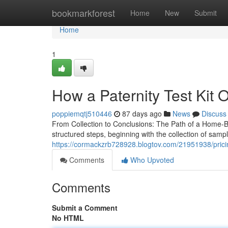
Home
bookmarkforest
Home
New
Submit
Home
1
How a Paternity Test Kit O
poppiemqtj510446
87 days ago
News
Discuss
From Collection to Conclusions: The Path of a Home-Ba
structured steps, beginning with the collection of sam
https://cormackzrb728928.blogtov.com/21951938/pricing
Comments
Who Upvoted
Comments
Submit a Comment
No HTML