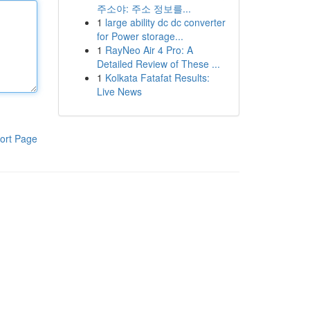
주소야: 주소 정보를...
1
large ability dc dc converter
for Power storage...
1
RayNeo Air 4 Pro: A
Detailed Review of These ...
1
Kolkata Fatafat Results:
Live News
ort Page