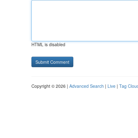
HTML is disabled
Copyright © 2026 |
Advanced Search
|
Live
|
Tag Clou