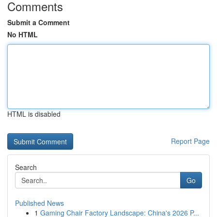
Comments
Submit a Comment
No HTML
HTML is disabled
Report Page
Search
Go
Published News
1
Gaming Chair Factory Landscape: China's 2026 P...