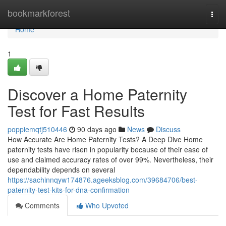
Home
bookmarkforest
Togg
navi
Home
1
Discover a Home Paternity
Test for Fast Results
poppiemqtj510446
90 days ago
News
Discuss
How Accurate Are Home Paternity Tests? A Deep Dive Home
paternity tests have risen in popularity because of their ease of
use and claimed accuracy rates of over 99%. Nevertheless, their
dependability depends on several
https://sachinnqyw174876.ageeksblog.com/39684706/best-
paternity-test-kits-for-dna-confirmation
Comments
Who Upvoted