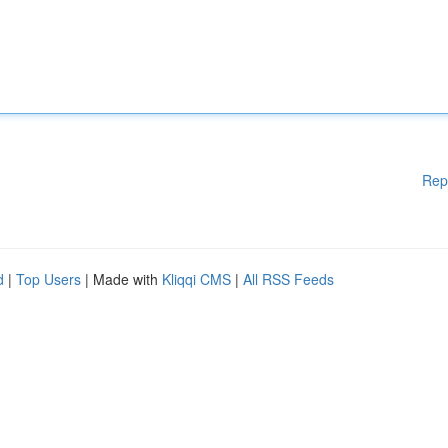
Rep
d
|
Top Users
| Made with
Kliqqi CMS
|
All RSS Feeds