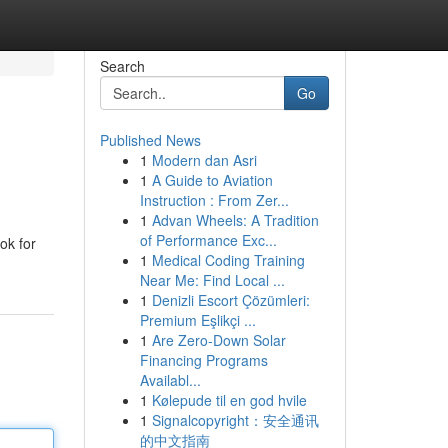
Search
Go
Published News
1
Modern dan Asri
1
A Guide to Aviation
Instruction : From Zer...
1
Advan Wheels: A Tradition
of Performance Exc...
ok for
1
Medical Coding Training
Near Me: Find Local ...
1
Denizli Escort Çözümleri:
Premium Eşlikçi ...
1
Are Zero-Down Solar
Financing Programs
Availabl...
1
Kølepude til en god hvile
1
Signalcopyright：安全通讯
的中文指南