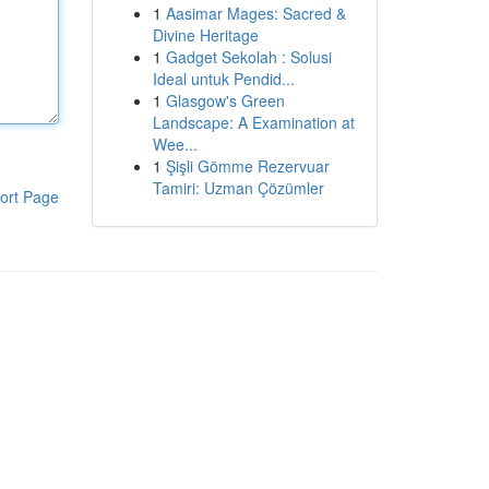
1
Aasimar Mages: Sacred &
Divine Heritage
1
Gadget Sekolah : Solusi
Ideal untuk Pendid...
1
Glasgow's Green
Landscape: A Examination at
Wee...
1
Şişli Gömme Rezervuar
Tamiri: Uzman Çözümler
ort Page