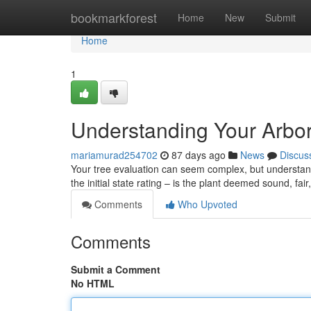
Home
bookmarkforest
Home
New
Submit
Home
1
Understanding Your Arbor
mariamurad254702
87 days ago
News
Discus
Your tree evaluation can seem complex, but understandin
the initial state rating – is the plant deemed sound, fa
Comments
Who Upvoted
Comments
Submit a Comment
No HTML