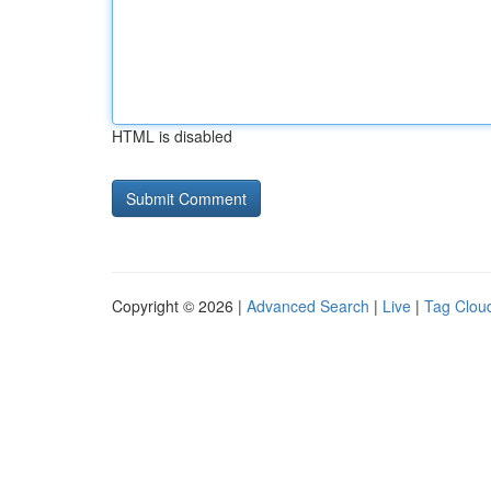
HTML is disabled
Copyright © 2026 |
Advanced Search
|
Live
|
Tag Clou