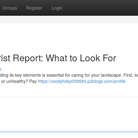
Groups
Register
Login
ist Report: What to Look For
s
g its key elements is essential for caring for your landscape. First, lo
ir, or unhealthy? Pay
https://cecilyhoby059583.p2blogs.com/profile