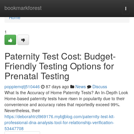
Home
bookmarkforest
Togg
navi
Home
1
Paternity Test Cost: Budget-
Friendly Testing Options for
Prenatal Testing
poppiemqtj510446
87 days ago
News
Discuss
What Is the Accuracy of Home Paternity Tests? An In-Depth Look
Home-based paternity tests have risen in popularity due to their
convenience and accuracy rates that reportedly exceed 99%.
Nevertheless, their
https://deborahtrzl969176.mybjjblog.com/paternity-test-kit-
professional-dna-analysis-tool-for-relationship-verification-
53447708