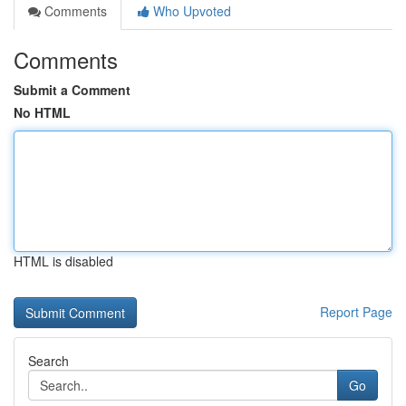
Comments
Who Upvoted
Comments
Submit a Comment
No HTML
HTML is disabled
Report Page
Search
Go