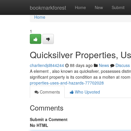
Home
bookmarkforest
Home
New
Submit
Home
1
Quicksilver Properties, U
charliendjd844244
88 days ago
News
Discuss
A element , also known as quicksilver, possesses distin
significant property is its condition as a molten at ro
properties-uses-and-hazards-77702028
Comments
Who Upvoted
Comments
Submit a Comment
No HTML