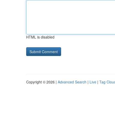
HTML is disabled
Copyright © 2026 |
Advanced Search
|
Live
|
Tag Clou