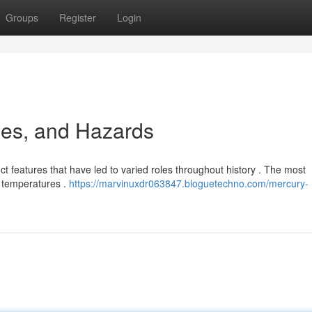
Groups
Register
Login
ses, and Hazards
ct features that have led to varied roles throughout history . The most
om temperatures .
https://marvinuxdr063847.bloguetechno.com/mercury-