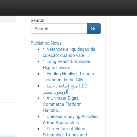
Search
Go
Published News
1
Netshoes e liquidação de
coleção: quando vale ...
1
Long Beach Employee
Rights Lawyer
1
Finding Healing: Trauma
Treatment in the City
1
منتج إضاءة داخلية LED
ألومنيوم بمصر
1
A Ultimate Digital
Commerce Platform
Handbo...
1
Chinese Studying Activities:
A Fun Approach to ...
1
The Future of Video
Streaming: Trends and