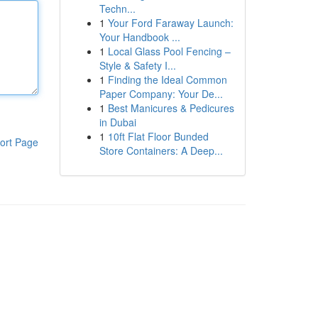
Techn...
1
Your Ford Faraway Launch:
Your Handbook ...
1
Local Glass Pool Fencing –
Style & Safety I...
1
Finding the Ideal Common
Paper Company: Your De...
1
Best Manicures & Pedicures
in Dubai
1
10ft Flat Floor Bunded
ort Page
Store Containers: A Deep...