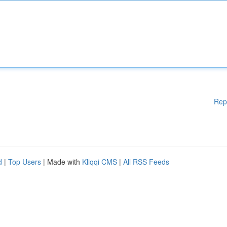
Rep
d
|
Top Users
| Made with
Kliqqi CMS
|
All RSS Feeds