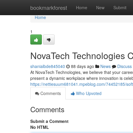
Home
bookmarkforest
Home
New
Submit
Home
1
NovaTech Technologies C
shanialbde845040
88 days ago
News
Discuss
At NovaTech Technologies, we believe that your career 
present a dynamic workplace where innovation is cele
https://nettiesuum681041.mpeblog.com/74452185/softm
Comments
Who Upvoted
Comments
Submit a Comment
No HTML