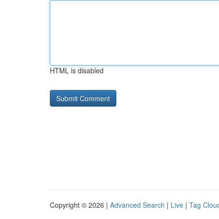
HTML is disabled
Copyright © 2026 |
Advanced Search
|
Live
|
Tag Clou