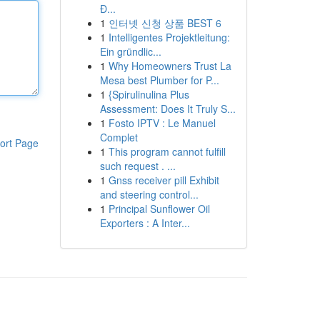
Đ...
1
인터넷 신청 상품 BEST 6
1
Intelligentes Projektleitung:
Ein gründlic...
1
Why Homeowners Trust La
Mesa best Plumber for P...
1
{Spirulinulina Plus
Assessment: Does It Truly S...
1
Fosto IPTV : Le Manuel
Complet
ort Page
1
This program cannot fulfill
such request . ...
1
Gnss receiver pill Exhibit
and steering control...
1
Principal Sunflower Oil
Exporters : A Inter...