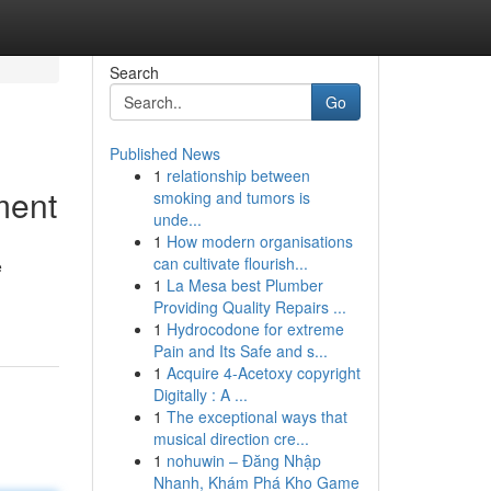
Search
Go
Published News
1
relationship between
ment
smoking and tumors is
unde...
1
How modern organisations
can cultivate flourish...
e
1
La Mesa best Plumber
Providing Quality Repairs ...
1
Hydrocodone for extreme
Pain and Its Safe and s...
1
Acquire 4-Acetoxy copyright
Digitally : A ...
1
The exceptional ways that
musical direction cre...
1
nohuwin – Đăng Nhập
Nhanh, Khám Phá Kho Game