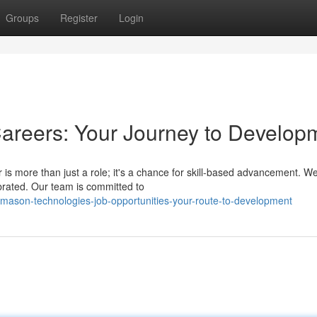
Groups
Register
Login
areers: Your Journey to Develop
is more than just a role; it's a chance for skill-based advancement. W
brated. Our team is committed to
ason-technologies-job-opportunities-your-route-to-development