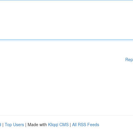
Rep
d
|
Top Users
| Made with
Kliqqi CMS
|
All RSS Feeds