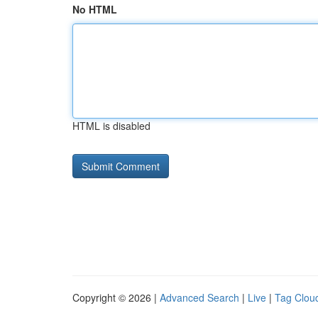
No HTML
HTML is disabled
Copyright © 2026 |
Advanced Search
|
Live
|
Tag Clou