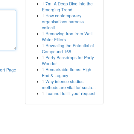
1
7m: A Deep Dive into the
Emerging Trend
1
How contemporary
organisations harness
collecti...
1
Removing Iron from Well
Water Filters
1
Revealing the Potential of
Compound 168
1
Party Backdrops for Party
Wonder
1
Remarkable Items: High-
ort Page
End & Legacy
1
Why intense studies
methods are vital for susta...
1
I cannot fulfill your request