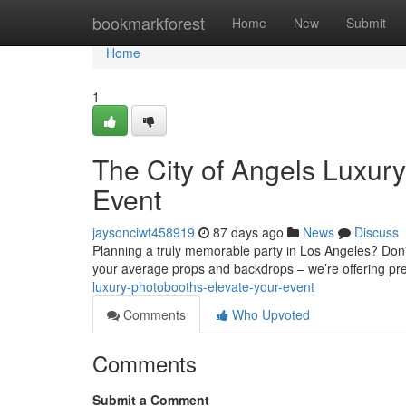
Home
bookmarkforest
Home
New
Submit
Home
1
The City of Angels Luxury
Event
jaysonciwt458919
87 days ago
News
Discuss
Planning a truly memorable party in Los Angeles? Don't
your average props and backdrops – we’re offering p
luxury-photobooths-elevate-your-event
Comments
Who Upvoted
Comments
Submit a Comment