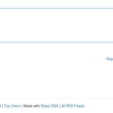
Rep
d
|
Top Users
| Made with
Kliqqi CMS
|
All RSS Feeds