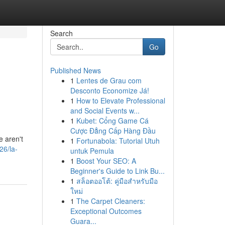
Search
Go
Published News
1
Lentes de Grau com
Desconto Economize Já!
1
How to Elevate Professional
and Social Events w...
1
Kubet: Cổng Game Cá
Cược Đẳng Cấp Hàng Đầu
e aren't
1
Fortunabola: Tutorial Utuh
26/la-
untuk Pemula
1
Boost Your SEO: A
Beginner's Guide to Link Bu...
1
สล็อตออโต้: คู่มือสำหรับมือ
ใหม่
1
The Carpet Cleaners:
Exceptional Outcomes
Guara...