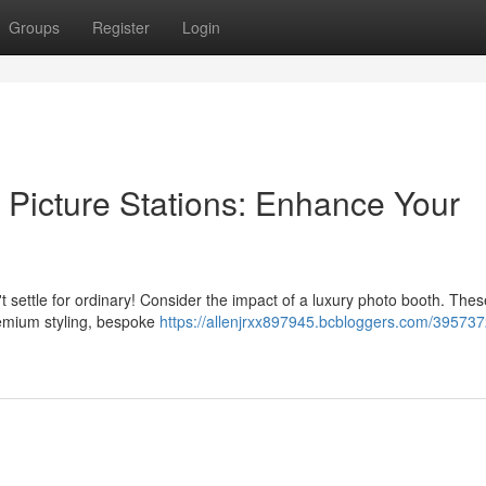
Groups
Register
Login
 Picture Stations: Enhance Your
 settle for ordinary! Consider the impact of a luxury photo booth. Thes
remium styling, bespoke
https://allenjrxx897945.bcbloggers.com/395737