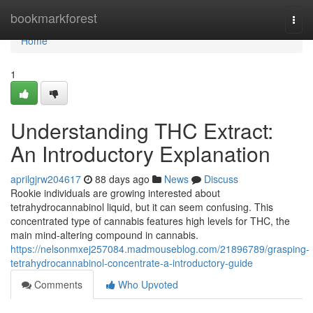
Home
bookmarkforest
Togg
navi
Home
1
Understanding THC Extract:
An Introductory Explanation
aprilgjrw204617
88 days ago
News
Discuss
Rookie individuals are growing interested about
tetrahydrocannabinol liquid, but it can seem confusing. This
concentrated type of cannabis features high levels for THC, the
main mind-altering compound in cannabis.
https://nelsonmxej257084.madmouseblog.com/21896789/grasping-
tetrahydrocannabinol-concentrate-a-introductory-guide
Comments
Who Upvoted