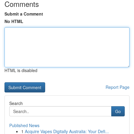
Comments
Submit a Comment
No HTML
HTML is disabled
Report Page
Search
Go
Published News
1
Acquire Vapes Digitally Australia: Your Defi...