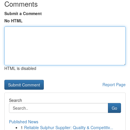
Comments
Submit a Comment
No HTML
HTML is disabled
Report Page
Search
Go
Published News
1
Reliable Sulphur Supplier: Quality & Competitiv...