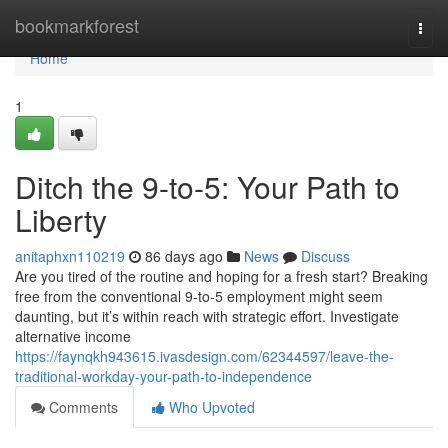
Home
bookmarkforest
Togg
navi
Home
1
Ditch the 9-to-5: Your Path to
Liberty
anitaphxn110219
86 days ago
News
Discuss
Are you tired of the routine and hoping for a fresh start? Breaking
free from the conventional 9-to-5 employment might seem
daunting, but it’s within reach with strategic effort. Investigate
alternative income
https://faynqkh943615.ivasdesign.com/62344597/leave-the-
traditional-workday-your-path-to-independence
Comments
Who Upvoted