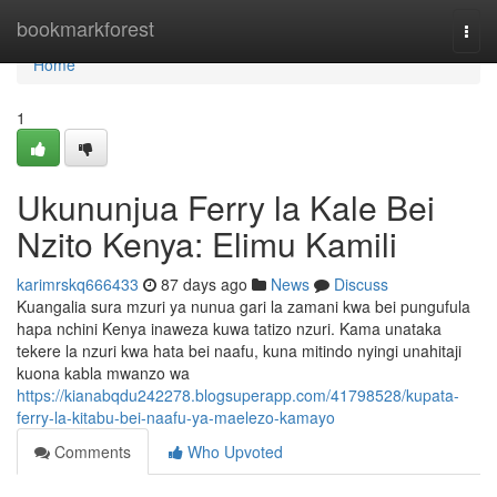
Home
bookmarkforest
Togg
navi
Home
1
Ukununjua Ferry la Kale Bei
Nzito Kenya: Elimu Kamili
karimrskq666433
87 days ago
News
Discuss
Kuangalia sura mzuri ya nunua gari la zamani kwa bei pungufula
hapa nchini Kenya inaweza kuwa tatizo nzuri. Kama unataka
tekere la nzuri kwa hata bei naafu, kuna mitindo nyingi unahitaji
kuona kabla mwanzo wa
https://kianabqdu242278.blogsuperapp.com/41798528/kupata-
ferry-la-kitabu-bei-naafu-ya-maelezo-kamayo
Comments
Who Upvoted