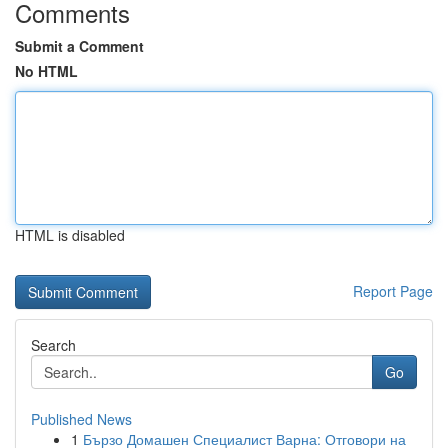
Comments
Submit a Comment
No HTML
HTML is disabled
Report Page
Search
Go
Published News
1
Бързо Домашен Специалист Варна: Отговори на