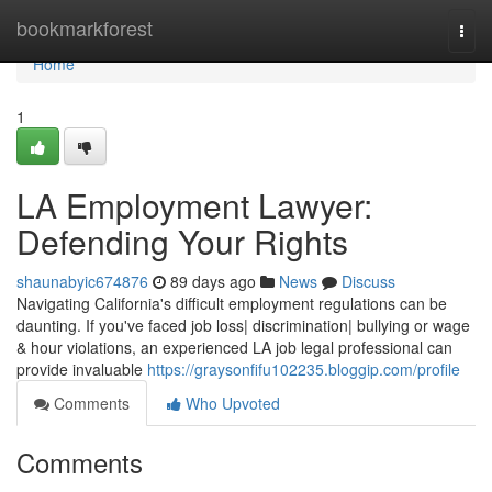
Home
bookmarkforest
Togg
navi
Home
1
LA Employment Lawyer:
Defending Your Rights
shaunabyic674876
89 days ago
News
Discuss
Navigating California's difficult employment regulations can be
daunting. If you've faced job loss| discrimination| bullying or wage
& hour violations, an experienced LA job legal professional can
provide invaluable
https://graysonfifu102235.bloggip.com/profile
Comments
Who Upvoted
Comments