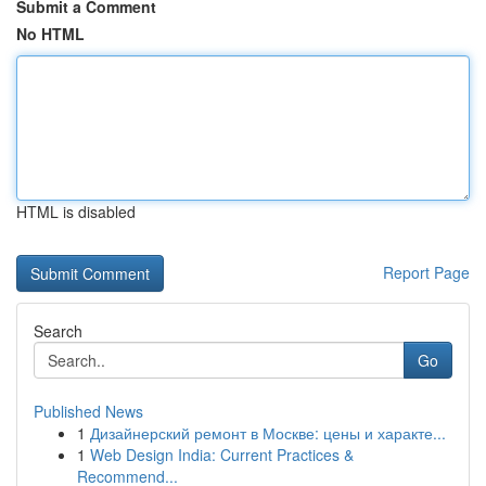
Submit a Comment
No HTML
HTML is disabled
Report Page
Search
Go
Published News
1
Дизайнерский ремонт в Москве: цены и характе...
1
Web Design India: Current Practices &
Recommend...