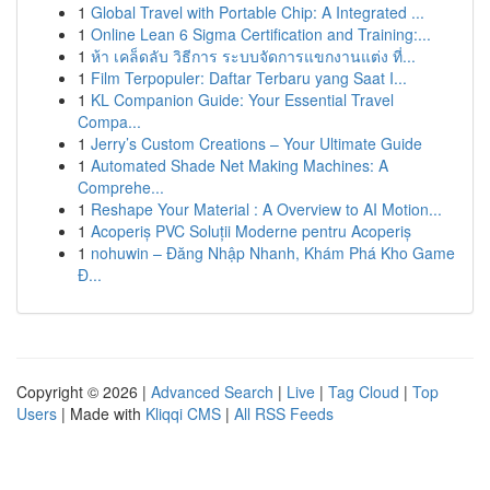
1
Global Travel with Portable Chip: A Integrated ...
1
Online Lean 6 Sigma Certification and Training:...
1
ห้า เคล็ดลับ วิธีการ ระบบจัดการแขกงานแต่ง ที่...
1
Film Terpopuler: Daftar Terbaru yang Saat I...
1
KL Companion Guide: Your Essential Travel
Compa...
1
Jerry’s Custom Creations – Your Ultimate Guide
1
Automated Shade Net Making Machines: A
Comprehe...
1
Reshape Your Material : A Overview to AI Motion...
1
Acoperiș PVC Soluții Moderne pentru Acoperiș
1
nohuwin – Đăng Nhập Nhanh, Khám Phá Kho Game
Đ...
Copyright © 2026 |
Advanced Search
|
Live
|
Tag Cloud
|
Top
Users
| Made with
Kliqqi CMS
|
All RSS Feeds