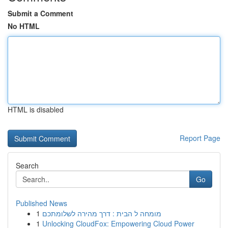
Submit a Comment
No HTML
HTML is disabled
Report Page
Search
Go
Published News
1
מומחה ל הבית : דרך מהירה לשלומתכם
1
Unlocking CloudFox: Empowering Cloud Power