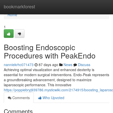
Home
bookmarkforest
Home
1
Boosting Endoscopic
Procedures with PeakEndo
nanniekrhc071473
87 days ago
News
Discuss
Achieving optimal visualization and enhanced dexterity is
essential for modern surgical interventions. Endo-Peak represents
a groundbreaking advancement, designed to maximize
laparoscopic performance. This innovative
https://poppiebryj939786.mysticwiki.com/2174915/boosting_laparo
Comments
Who Upvoted
Comments